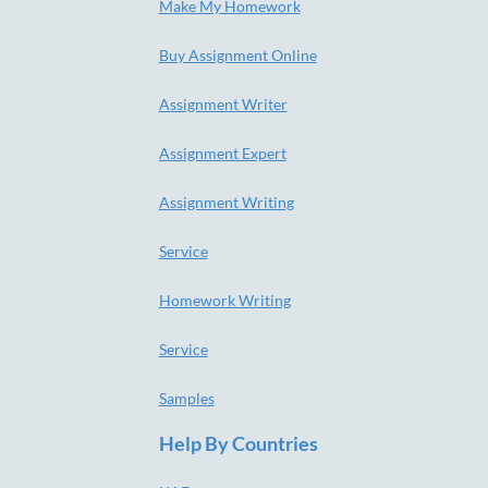
Make My Homework
Buy Assignment Online
Assignment Writer
Assignment Expert
Assignment Writing
Service
Homework Writing
Service
Samples
Help By Countries