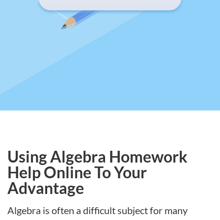
Using Algebra Homework
Help Online To Your
Advantage
Algebra is often a difficult subject for many