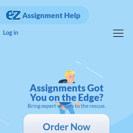
Assignment Help
Log in
Assignments Got
You on the Edge?
Bring expert writers to the rescue.
Order Now