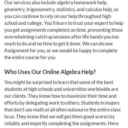
Our services also include algebra homework help,
geometry, trigonometry, statistics, and calculus help, so
you can continue to rely on our help throughout high
school and college. You'll learn to trust your expert to help
you get assignments completed on time, preventing those
overwhelming catch up sessions after life hands you too
much to do and no time to get it done. We can do one
Assignment for you, or we would be happy to complete
the entire course for you.
Who Uses Our Online Algebra Help?
You might be surprised to learn that some of the best
students at high schools and universities worldwide are
our clients. They know how to maximize their time and
efforts by delegating work to others. Students in majors
that don't use math at all often outsource the entire class
to us. They know that we will get them good scores by
reliably and expertly completing the assignments. Here