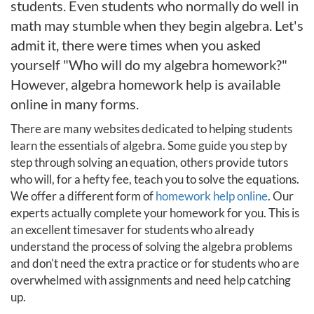
students. Even students who normally do well in
math may stumble when they begin algebra. Let's
admit it, there were times when you asked
yourself "Who will do my algebra homework?"
However, algebra homework help is available
online in many forms.
There are many websites dedicated to helping students
learn the essentials of algebra. Some guide you step by
step through solving an equation, others provide tutors
who will, for a hefty fee, teach you to solve the equations.
We offer a different form of
homework help online
. Our
experts actually complete your homework for you. This is
an excellent timesaver for students who already
understand the process of solving the algebra problems
and don't need the extra practice or for students who are
overwhelmed with assignments and need help catching
up.