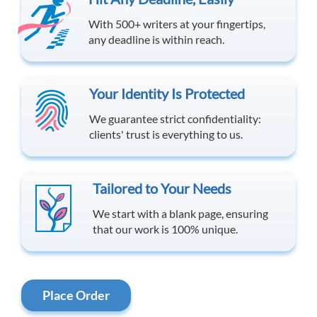
With 500+ writers at your fingertips,
any deadline is within reach.
Your Identity Is Protected
We guarantee strict confidentiality:
clients' trust is everything to us.
Tailored to Your Needs
We start with a blank page, ensuring
that our work is 100% unique.
Place Order