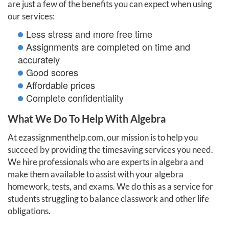
are just a few of the benefits you can expect when using
our services:
Less stress and more free time
Assignments are completed on time and
accurately
Good scores
Affordable prices
Complete confidentiality
What We Do To Help With Algebra
At ezassignmenthelp.com, our mission is to help you
succeed by providing the timesaving services you need.
We hire professionals who are experts in algebra and
make them available to assist with your algebra
homework, tests, and exams. We do this as a service for
students struggling to balance classwork and other life
obligations.