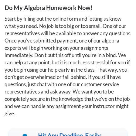
Do My Algebra Homework Now!
Start by filling out the online form and letting us know
what you need. No job is too big or too small. One of our
representatives will be available to answer any questions.
Once you've submitted payment, one of our algebra
experts will begin working on your assignments
immediately. Don't put this off until you're in a bind. We
can help at any point, but it is much less stressful for you if
you begin using our help early in the class. That way, you
don't get overwhelmed or fall behind. If you still have
questions, just chat with one of our customer service
representatives and ask away. We want you to be
completely secure in the knowledge that we've on the job
and we can handle any assignment your instructor might
give.
Hit Any Deadline, Easily