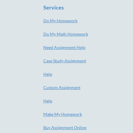
Services
Do My Homework
Do My Math Homework
Need Assignment Help
Case Study Assignment
Help
Custom Assignment
Help
Make My Homework
Buy Assignment Online