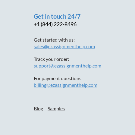
Get in touch 24/7
+1 (844) 222-8496
Get started with us:
sales@ezassignmenthelp.com
Track your order:
support@ezassignmenthelp.com
For payment questions:
billing@ezassignmenthelp.com
Blog
Samples