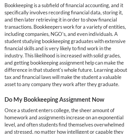
Bookkeeping is a subfield of financial accounting, and it
specifically involves recording financial data, storing it,
and then later retrieving it in order to show financial
transactions. Bookkeepers work for a variety of entities,
including companies, NGO's, and even individuals. A
student studying bookkeeping graduates with extensive
financial skills and is very likely to find work in the
industry. This likelihood is increased with solid grades,
and getting bookkeeping assignment help can make the
difference in that student's whole future. Learning about
tax and financial laws will make the student a valuable
asset to any company they work after they graduate.
Do My Bookkeeping Assignment Now
Once a student enters college, the sheer amount of
homework and assignments increase on an exponential
level, and often students find themselves overwhelmed
and stressed, no matter how intelligent or capable they