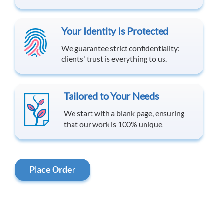
Your Identity Is Protected
We guarantee strict confidentiality:
clients' trust is everything to us.
Tailored to Your Needs
We start with a blank page, ensuring
that our work is 100% unique.
Place Order