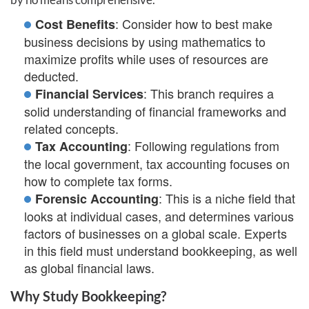
: Consider how to best make
Cost Benefits
business decisions by using mathematics to
maximize profits while uses of resources are
deducted.
: This branch requires a
Financial Services
solid understanding of financial frameworks and
related concepts.
: Following regulations from
Tax Accounting
the local government, tax accounting focuses on
how to complete tax forms.
: This is a niche field that
Forensic Accounting
looks at individual cases, and determines various
factors of businesses on a global scale. Experts
in this field must understand bookkeeping, as well
as global financial laws.
Why Study Bookkeeping?