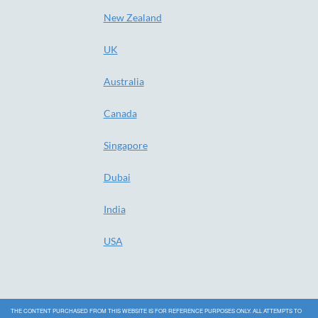
New Zealand
UK
Australia
Canada
Singapore
Dubai
India
USA
THE CONTENT PURCHASED FROM THIS WEBSITE IS FOR REFERENCE PURPOSES ONLY. ALL ATTEMPTS TO