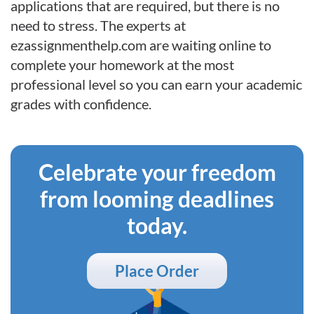
applications that are required, but there is no
need to stress. The experts at
ezassignmenthelp.com are waiting online to
complete your homework at the most
professional level so you can earn your academic
grades with confidence.
Celebrate your freedom
from looming deadlines
today.
Place Order