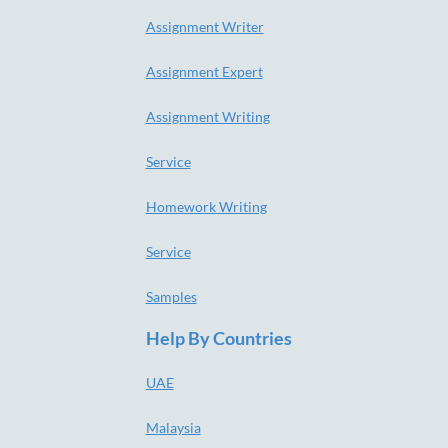
Assignment Writer
Assignment Expert
Assignment Writing
Service
Homework Writing
Service
Samples
Help By Countries
UAE
Malaysia