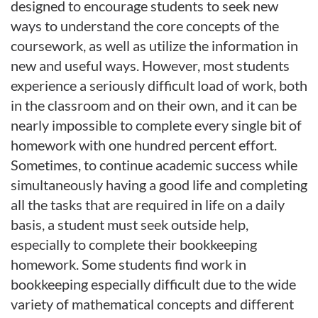
designed to encourage students to seek new
ways to understand the core concepts of the
coursework, as well as utilize the information in
new and useful ways. However, most students
experience a seriously difficult load of work, both
in the classroom and on their own, and it can be
nearly impossible to complete every single bit of
homework with one hundred percent effort.
Sometimes, to continue academic success while
simultaneously having a good life and completing
all the tasks that are required in life on a daily
basis, a student must seek outside help,
especially to complete their bookkeeping
homework. Some students find work in
bookkeeping especially difficult due to the wide
variety of mathematical concepts and different