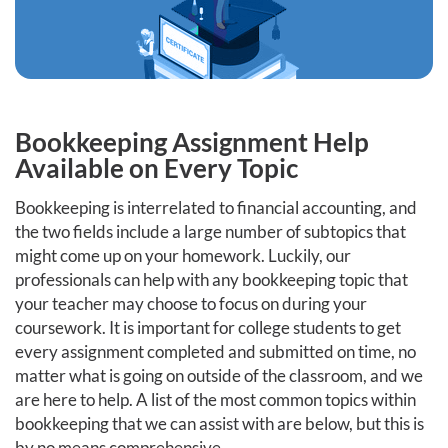
Bookkeeping Assignment Help
Available on Every Topic
Bookkeeping is interrelated to financial accounting, and
the two fields include a large number of subtopics that
might come up on your homework. Luckily, our
professionals can help with any bookkeeping topic that
your teacher may choose to focus on during your
coursework. It is important for college students to get
every assignment completed and submitted on time, no
matter what is going on outside of the classroom, and we
are here to help. A list of the most common topics within
bookkeeping that we can assist with are below, but this is
by no means comprehensive.