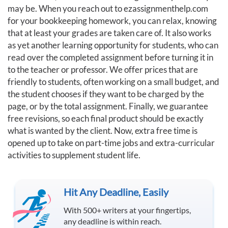
may be. When you reach out to ezassignmenthelp.com
for your bookkeeping homework, you can relax, knowing
that at least your grades are taken care of. It also works
as yet another learning opportunity for students, who can
read over the completed assignment before turning it in
to the teacher or professor. We offer prices that are
friendly to students, often working on a small budget, and
the student chooses if they want to be charged by the
page, or by the total assignment. Finally, we guarantee
free revisions, so each final product should be exactly
what is wanted by the client. Now, extra free time is
opened up to take on part-time jobs and extra-curricular
activities to supplement student life.
Hit Any Deadline, Easily
With 500+ writers at your fingertips,
any deadline is within reach.