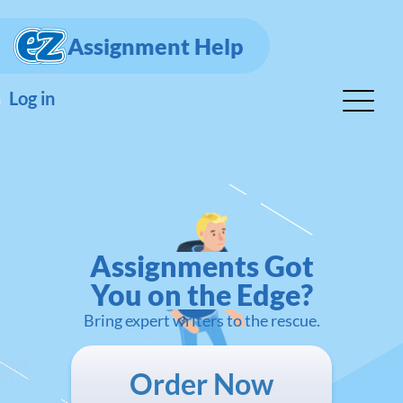
Assignment Help
Log in
Assignments Got
You on the Edge?
Bring expert writers to the rescue.
Order Now