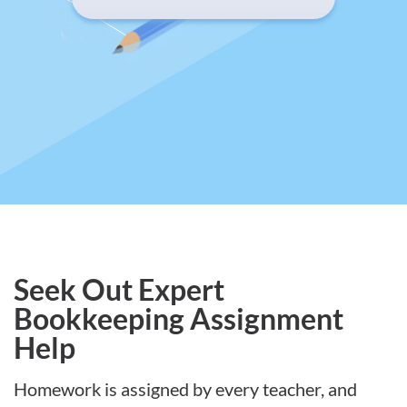
Seek Out Expert
Bookkeeping Assignment
Help
Homework is assigned by every teacher, and