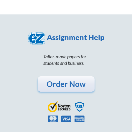
Assignment Help
Tailor-made papers for
students and business.
Order Now