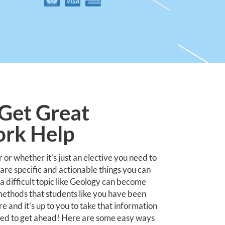
Get Great
rk Help
r whether it’s just an elective you need to
 are specific and actionable things you can
 difficult topic like Geology can become
y methods that students like you have been
e and it’s up to you to take that information
eed to get ahead! Here are some easy ways