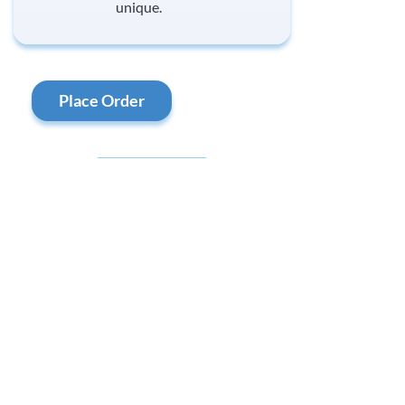
unique.
Place Order