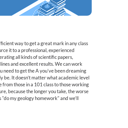
efficient way to get a great mark in any class
urce it to a professional, experienced
ting all kinds of scientific papers,
dlines and excellent results. We can work
ou need to get the A you’ve been dreaming
bly be. It doesn’t matter what academic level
 from those in a 101 class to those working
ture, because the longer you take, the worse
ell us "do my geology homework" and we’ll