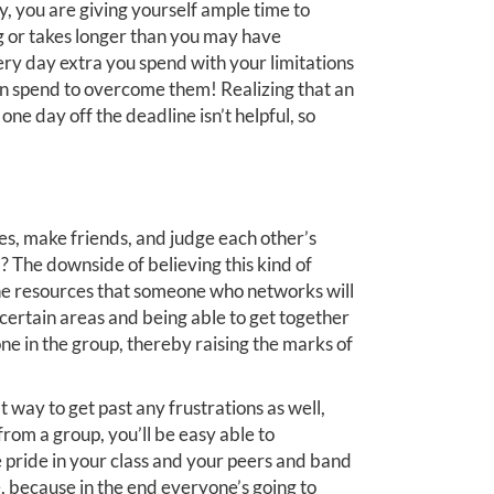
, you are giving yourself ample time to
g or takes longer than you may have
very day extra you spend with your limitations
can spend to overcome them! Realizing that an
ne day off the deadline isn’t helpful, so
ates, make friends, and judge each other’s
? The downside of believing this kind of
 the resources that someone who networks will
 certain areas and being able to get together
ne in the group, thereby raising the marks of
at way to get past any frustrations as well,
om a group, you’ll be easy able to
 pride in your class and your peers and band
, because in the end everyone’s going to