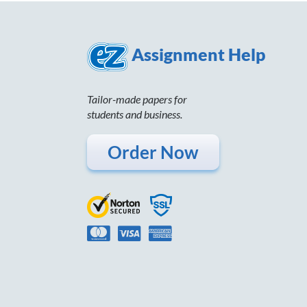
Assignment Help
Tailor-made papers for
students and business.
Order Now