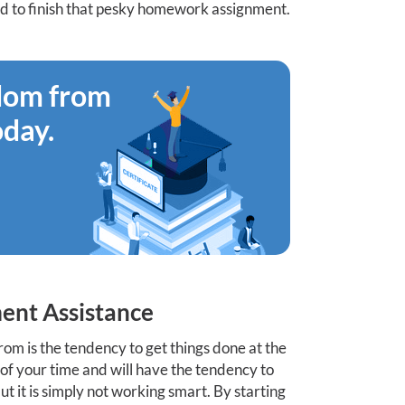
ed to finish that pesky homework assignment.
edom from
oday.
ent Assistance
rom is the tendency to get things done at the
se of your time and will have the tendency to
t it is simply not working smart. By starting