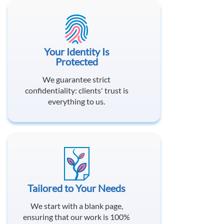
Your Identity Is
Protected
We guarantee strict
confidentiality: clients' trust is
everything to us.
Tailored to Your Needs
We start with a blank page,
ensuring that our work is 100%