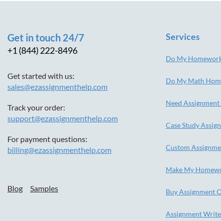
Services
Get in touch 24/7
+1 (844) 222-8496
Do My Homewor
Get started with us:
Do My Math Hom
sales@ezassignmenthelp.com
Need Assignment
Track your order:
support@ezassignmenthelp.com
Case Study Assig
For payment questions:
Custom Assignme
billing@ezassignmenthelp.com
Make My Homew
Blog
Samples
Buy Assignment O
Assignment Write