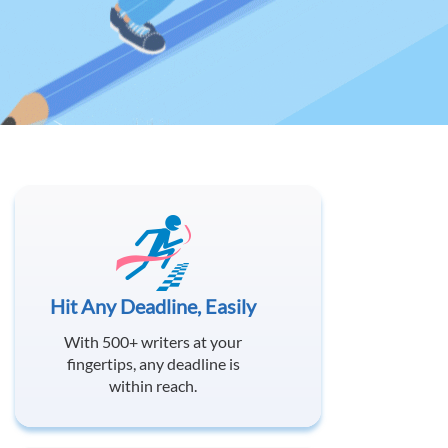
Hit Any Deadline, Easily
With 500+ writers at your
fingertips, any deadline is
within reach.