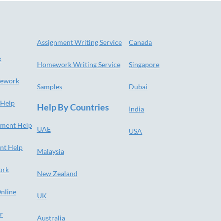
Assignment Writing Service
Canada
k
Homework Writing Service
Singapore
ework
Samples
Dubai
 Help
Help By Countries
India
nment Help
UAE
USA
nt Help
Malaysia
ork
New Zealand
nline
UK
r
Australia