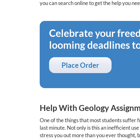
you can search online to get the help you ne
Celebrate your fre
looming deadlines t
Place Order
Help With Geology Assignm
One of the things that most students suffer f
last minute. Not only is this an inefficient u
stress you out more than you ever thought, bu