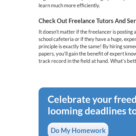
learn much more efficiently.
Check Out Freelance Tutors And Ser
It doesn’t matter if the freelancer is posting 
school cafeteria or if they have a huge, expe
principle is exactly the same! By hiring som
papers, you’ll gain the benefit of expert k
track record in the field at hand. What’s bet
Celebrate your fre
looming deadlines t
Do My Homework