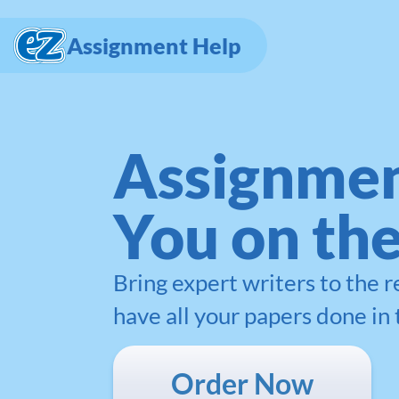
Assignment Help
Assignmen
You on th
Bring expert writers to the 
have all your papers done in 
Order Now