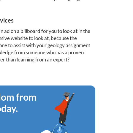
vices
an ad on a billboard for you to look at in the
nsive website to look at, because the
eone to assist with your geology assignment
nowledge from someone who has a proven
ter than learning from an expert?
edom from
oday.