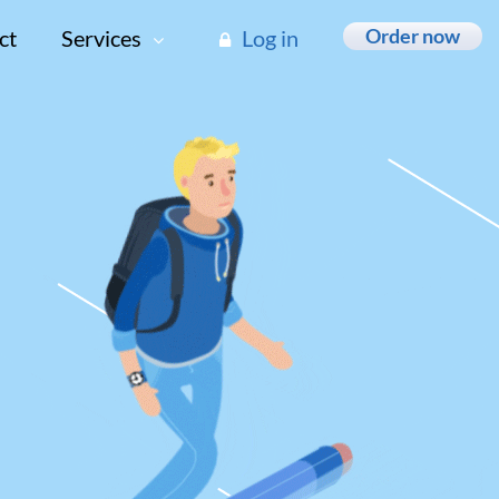
Order now
ct
Services
Log in