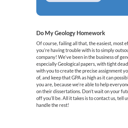
Do My Geology Homework
Of course, failing all that, the easiest, most 
you’re having trouble with is to simply outso
company! We’ve been in the business of genera
especially Geological papers, with tight dea
with you to create the precise assignment y
of, and keep that GPA as high as it can possi
you are, because we’re able to help everyone
on their dissertations. Don’t wait on your fu
off you’ll be. All it takes is to contact us, t
handle the rest!