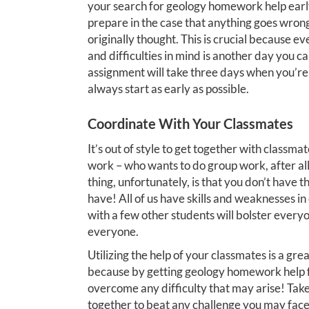
your search for geology homework help early
prepare in the case that anything goes wron
originally thought. This is crucial because e
and difficulties in mind is another day you 
assignment will take three days when you’re o
always start as early as possible.
Coordinate With Your Classmates
It’s out of style to get together with classm
work – who wants to do group work, after all
thing, unfortunately, is that you don’t have
have! All of us have skills and weaknesses in
with a few other students will bolster everyo
everyone.
Utilizing the help of your classmates is a gre
because by getting geology homework help fr
overcome any difficulty that may arise! Take
together to beat any challenge you may face