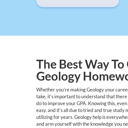
The Best Way To 
Geology Homewo
Whether you’re making Geology your career o
take, it’s important to understand that there
do to improve your GPA. Knowing this, even a
easy, and it’s all due to tried and true stud
utilizing for years. Geology help is everywher
and arm yourself with the knowledge you n