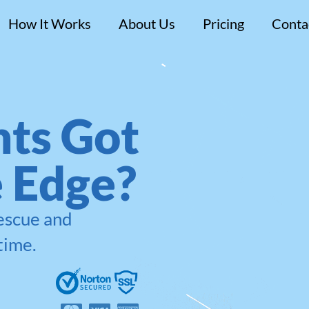
How It Works
About Us
Pricing
Conta
ts Got
e Edge?
rescue and
time.