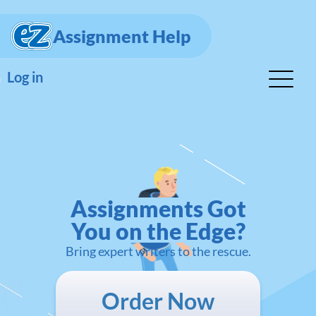
Assignment Help
Log in
Assignments Got
You on the Edge?
Bring expert writers to the rescue.
Order Now