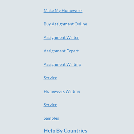
Make My Homework
Buy Assignment Online
Assignment Writer
Assignment Expert
Assignment Writing
Service
Homework Writing
Service
Samples
Help By Countries