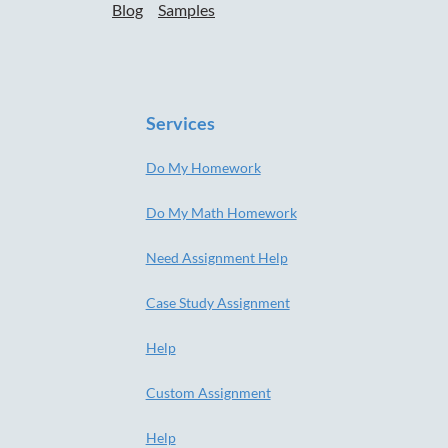
Blog
Samples
Services
Do My Homework
Do My Math Homework
Need Assignment Help
Case Study Assignment
Help
Custom Assignment
Help