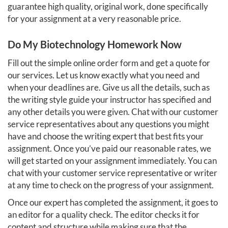
guarantee high quality, original work, done specifically
for your assignment at a very reasonable price.
Do My Biotechnology Homework Now
Fill out the simple online order form and get a quote for
our services. Let us know exactly what you need and
when your deadlines are. Give us all the details, such as
the writing style guide your instructor has specified and
any other details you were given. Chat with our customer
service representatives about any questions you might
have and choose the writing expert that best fits your
assignment. Once you’ve paid our reasonable rates, we
will get started on your assignment immediately. You can
chat with your customer service representative or writer
at any time to check on the progress of your assignment.
Once our expert has completed the assignment, it goes to
an editor for a quality check. The editor checks it for
content and structure while making sure that the