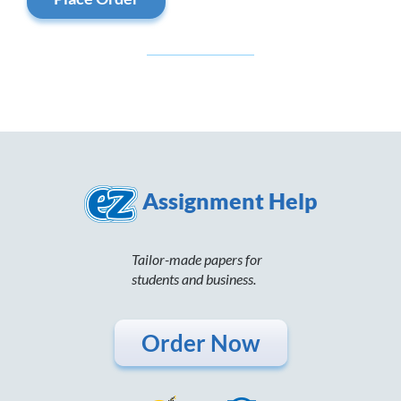
Assignment Help
Tailor-made papers for
students and business.
Order Now