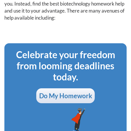
you. Instead, find the best biotechnology homework help
and use it to your advantage. There are many avenues of
help available including:
Celebrate your freedom
from looming deadlines
today.
Do My Homework