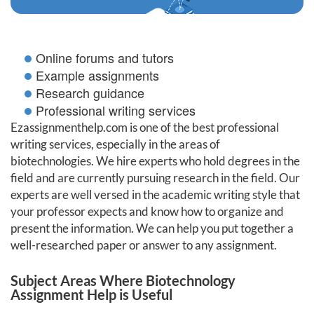
Online forums and tutors
Example assignments
Research guidance
Professional writing services
Ezassignmenthelp.com is one of the best professional
writing services, especially in the areas of
biotechnologies. We hire experts who hold degrees in the
field and are currently pursuing research in the field. Our
experts are well versed in the academic writing style that
your professor expects and know how to organize and
present the information. We can help you put together a
well-researched paper or answer to any assignment.
Subject Areas Where Biotechnology
Assignment Help is Useful