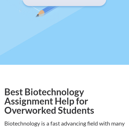
Best Biotechnology
Assignment Help for
Overworked Students
Biotechnology is a fast advancing field with many