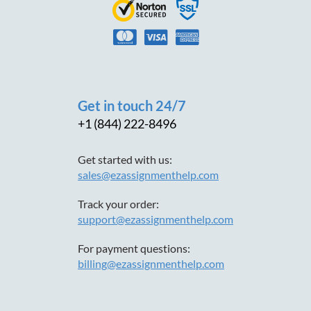
Get in touch 24/7
+1 (844) 222-8496
Get started with us:
sales@ezassignmenthelp.com
Track your order:
support@ezassignmenthelp.com
For payment questions:
billing@ezassignmenthelp.com