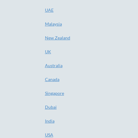
UAE
Malaysia
New Zealand
UK
Australia
Canada
Singapore
Dubai
India
USA