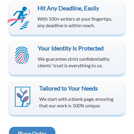
Hit Any Deadline, Easily
With 500+ writers at your fingertips,
any deadline is within reach.
Your Identity Is Protected
We guarantee strict confidentiality:
clients' trust is everything to us.
Tailored to Your Needs
We start with a blank page, ensuring
that our work is 100% unique.
Place Order