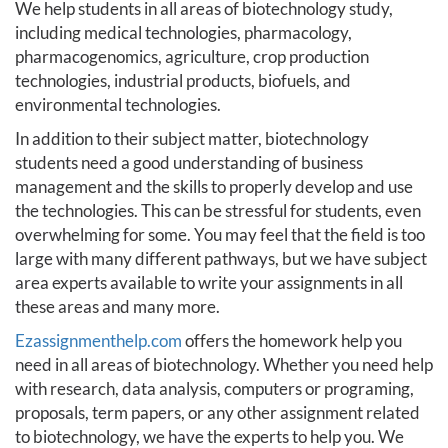
We help students in all areas of biotechnology study,
including medical technologies, pharmacology,
pharmacogenomics, agriculture, crop production
technologies, industrial products, biofuels, and
environmental technologies.
In addition to their subject matter, biotechnology
students need a good understanding of business
management and the skills to properly develop and use
the technologies. This can be stressful for students, even
overwhelming for some. You may feel that the field is too
large with many different pathways, but we have subject
area experts available to write your assignments in all
these areas and many more.
Ezassignmenthelp.com
offers the homework help you
need in all areas of biotechnology. Whether you need help
with research, data analysis, computers or programing,
proposals, term papers, or any other assignment related
to biotechnology, we have the experts to help you. We