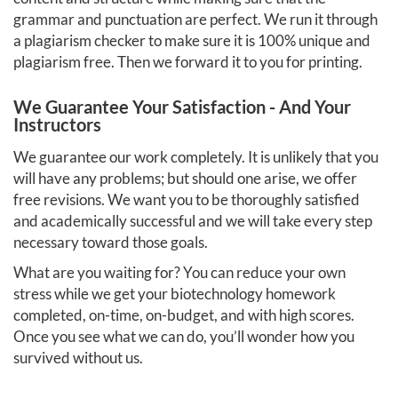
grammar and punctuation are perfect. We run it through
a plagiarism checker to make sure it is 100% unique and
plagiarism free. Then we forward it to you for printing.
We Guarantee Your Satisfaction - And Your
Instructors
We guarantee our work completely. It is unlikely that you
will have any problems; but should one arise, we offer
free revisions. We want you to be thoroughly satisfied
and academically successful and we will take every step
necessary toward those goals.
What are you waiting for? You can reduce your own
stress while we get your biotechnology homework
completed, on-time, on-budget, and with high scores.
Once you see what we can do, you’ll wonder how you
survived without us.