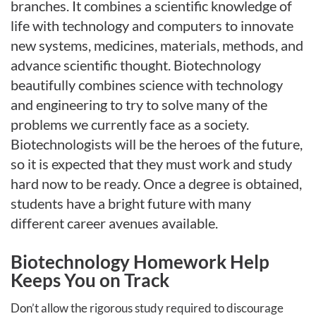
branches. It combines a scientific knowledge of
life with technology and computers to innovate
new systems, medicines, materials, methods, and
advance scientific thought. Biotechnology
beautifully combines science with technology
and engineering to try to solve many of the
problems we currently face as a society.
Biotechnologists will be the heroes of the future,
so it is expected that they must work and study
hard now to be ready. Once a degree is obtained,
students have a bright future with many
different career avenues available.
Biotechnology Homework Help
Keeps You on Track
Don’t allow the rigorous study required to discourage