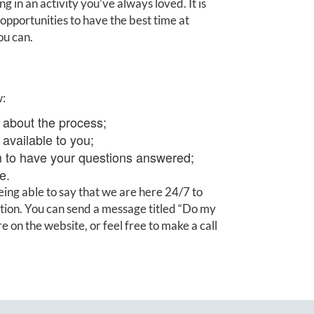
 in an activity you’ve always loved. It is
d opportunities to have the best time at
ou can.
w:
about the process;
available to you;
m to have your questions answered;
e.
ing able to say that we are here 24/7 to
ation. You can send a message titled “Do my
 on the website, or feel free to make a call