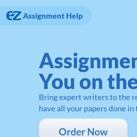
Assignment Help
Assignmen
You on th
Bring expert writers to the 
have all your papers done in 
Order Now