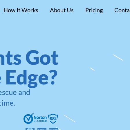
How It Works
About Us
Pricing
Conta
ts Got
e Edge?
rescue and
time.