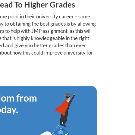
Lead To Higher Grades
me point in their university career – some
 to obtaining the best grades is by allowing
 to help with JMP assignment, as this will
 that is highly knowledgeable in the right
ised and give you better grades than ever
k about how this could improve university for
edom from
oday.