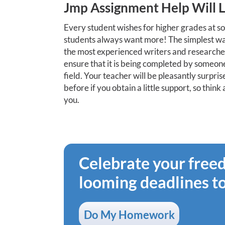
Jmp Assignment Help Will 
Every student wishes for higher grades at so
students always want more! The simplest way
the most experienced writers and researchers
ensure that it is being completed by someone
field. Your teacher will be pleasantly surpr
before if you obtain a little support, so thin
you.
Celebrate your fre
looming deadlines t
Do My Homework