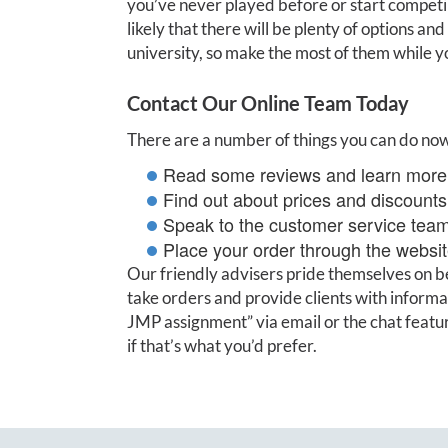
you’ve never played before or start competing
likely that there will be plenty of options an
university, so make the most of them while y
Contact Our Online Team Today
There are a number of things you can do no
Read some reviews and learn more 
Find out about prices and discounts 
Speak to the customer service tea
Place your order through the websit
Our friendly advisers pride themselves on be
take orders and provide clients with inform
JMP assignment” via email or the chat feature
if that’s what you’d prefer.