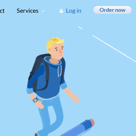
Order now
ct
Services
Log in