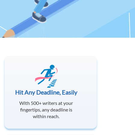
Hit Any Deadline, Easily
With 500+ writers at your
fingertips, any deadline is
within reach.