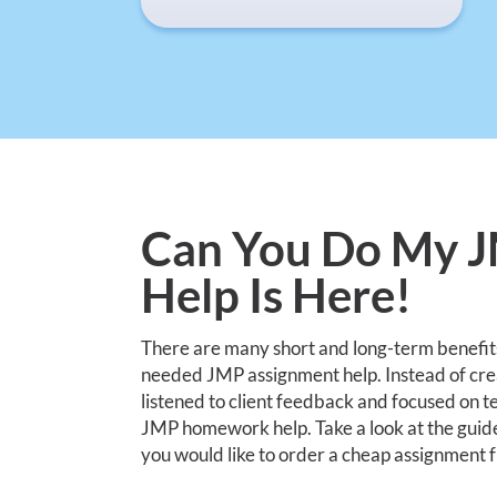
Can You Do My 
Help Is Here!
There are many short and long-term benefit
needed JMP assignment help. Instead of creat
listened to client feedback and focused on te
JMP homework help. Take a look at the guid
you would like to order a cheap assignment 