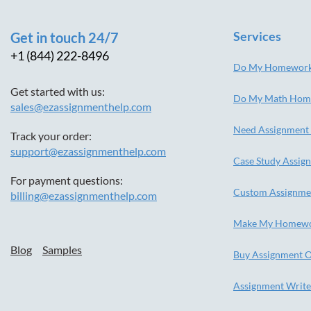
Services
Get in touch 24/7
+1 (844) 222-8496
Do My Homewor
Get started with us:
Do My Math Hom
sales@ezassignmenthelp.com
Need Assignment
Track your order:
support@ezassignmenthelp.com
Case Study Assig
For payment questions:
Custom Assignme
billing@ezassignmenthelp.com
Make My Homew
Blog
Samples
Buy Assignment O
Assignment Write