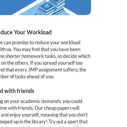
duce Your Workload
 we can promise to reduce your workload
 with us. You may find that you have been
some shorter homework tasks, so decide which
on the others. If you spread yourself too
find that every JMP assignment suffers; the
mber of tasks ahead of you.
d with friends
ing on your academic demands, you could
 time with friends. Our cheap papers will
and enjoy yourself, meaning that you don’t
ped up in the library! Try out a sport that