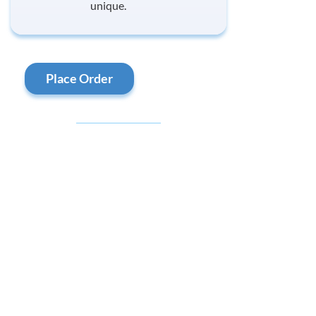
unique.
Place Order