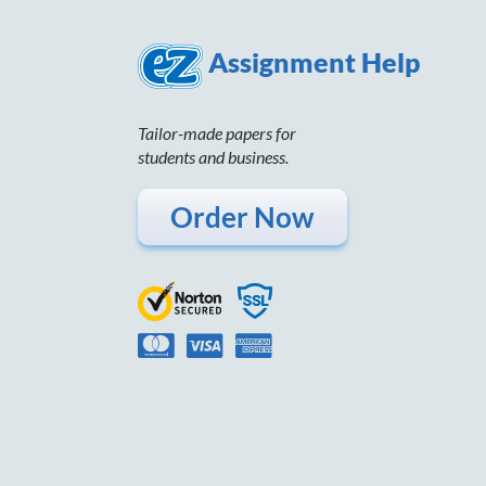
Assignment Help
Tailor-made papers for
students and business.
Order Now