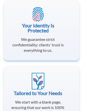
Your Identity Is
Protected
We guarantee strict
confidentiality: clients' trust is
everything to us.
Tailored to Your Needs
We start with a blank page,
ensuring that our work is 100%