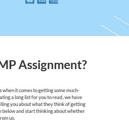
JMP Assignment?
s when it comes to getting some much-
ing a long list for you to read, we have
lling you about what they think of getting
e below and start thinking about whether
from us.