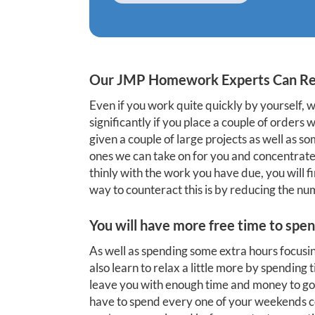
Our JMP Homework Experts Can Re
Even if you work quite quickly by yourself,
significantly if you place a couple of orders
given a couple of large projects as well as 
ones we can take on for you and concentrate 
thinly with the work you have due, you will 
way to counteract this is by reducing the nu
You will have more free time to spen
As well as spending some extra hours focus
also learn to relax a little more by spending
leave you with enough time and money to go 
have to spend every one of your weekends coo