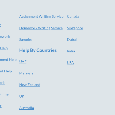
Assignment Writing Service
Canada
k
Homework Writing Service
Singapore
ework
Samples
Dubai
 Help
Help By Countries
India
nment Help
UAE
USA
nt Help
Malaysia
ork
New Zealand
nline
UK
r
Australia