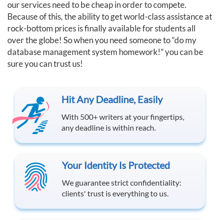
our services need to be cheap in order to compete.
Because of this, the ability to get world-class assistance at
rock-bottom prices is finally available for students all
over the globe! So when you need someone to “do my
database management system homework!” you can be
sure you can trust us!
Hit Any Deadline, Easily
With 500+ writers at your fingertips,
any deadline is within reach.
Your Identity Is Protected
We guarantee strict confidentiality:
clients' trust is everything to us.