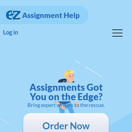
Assignment Help
Log in
Assignments Got
You on the Edge?
Bring expert writers to the rescue.
Order Now