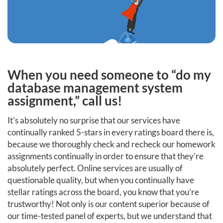
When you need someone to “do my
database management system
assignment,” call us!
It’s absolutely no surprise that our services have
continually ranked 5-stars in every ratings board there is,
because we thoroughly check and recheck our homework
assignments continually in order to ensure that they’re
absolutely perfect. Online services are usually of
questionable quality, but when you continually have
stellar ratings across the board, you know that you’re
trustworthy! Not only is our content superior because of
our time-tested panel of experts, but we understand that