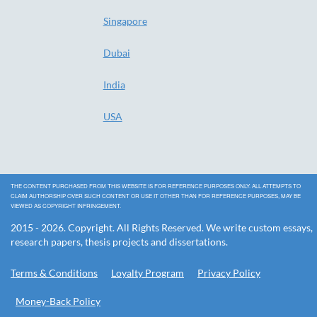
Singapore
Dubai
India
USA
THE CONTENT PURCHASED FROM THIS WEBSITE IS FOR REFERENCE PURPOSES ONLY. ALL ATTEMPTS TO
CLAIM AUTHORSHIP OVER SUCH CONTENT OR USE IT OTHER THAN FOR REFERENCE PURPOSES, MAY BE
VIEWED AS COPYRIGHT INFRINGEMENT.
2015 - 2026. Copyright. All Rights Reserved. We write custom essays,
research papers, thesis projects and dissertations.
Terms & Conditions
Loyalty Program
Privacy Policy
Money-Back Policy