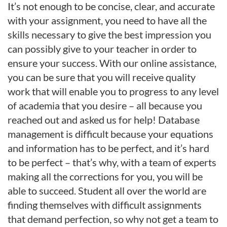
It’s not enough to be concise, clear, and accurate
with your assignment, you need to have all the
skills necessary to give the best impression you
can possibly give to your teacher in order to
ensure your success. With our online assistance,
you can be sure that you will receive quality
work that will enable you to progress to any level
of academia that you desire – all because you
reached out and asked us for help! Database
management is difficult because your equations
and information has to be perfect, and it’s hard
to be perfect – that’s why, with a team of experts
making all the corrections for you, you will be
able to succeed. Student all over the world are
finding themselves with difficult assignments
that demand perfection, so why not get a team to