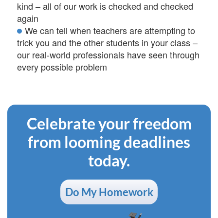
kind – all of our work is checked and checked
again
We can tell when teachers are attempting to
trick you and the other students in your class –
our real-world professionals have seen through
every possible problem
Celebrate your freedom
from looming deadlines
today.
Do My Homework