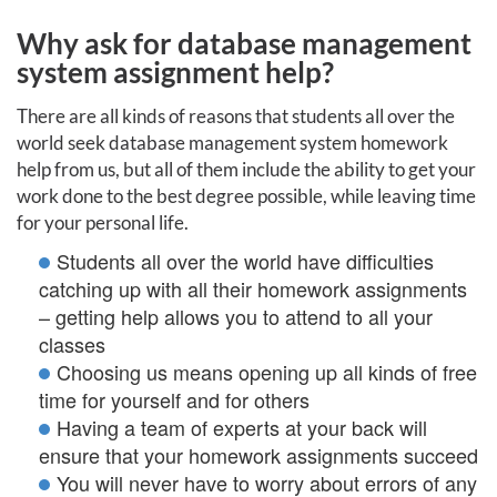
Why ask for database management
system assignment help?
There are all kinds of reasons that students all over the
world seek database management system homework
help from us, but all of them include the ability to get your
work done to the best degree possible, while leaving time
for your personal life.
Students all over the world have difficulties
catching up with all their homework assignments
– getting help allows you to attend to all your
classes
Choosing us means opening up all kinds of free
time for yourself and for others
Having a team of experts at your back will
ensure that your homework assignments succeed
You will never have to worry about errors of any