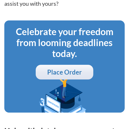
assist you with yours?
Celebrate your freedom
from looming deadlines
today.
Place Order