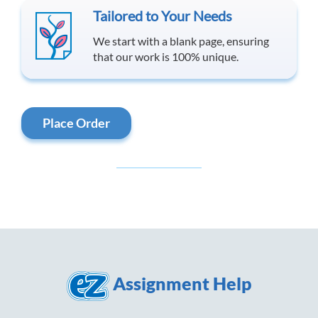
Tailored to Your Needs
We start with a blank page, ensuring
that our work is 100% unique.
Place Order
Assignment Help