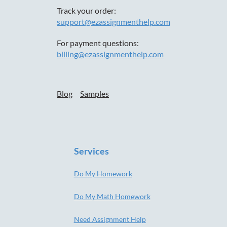
Track your order:
support@ezassignmenthelp.com
For payment questions:
billing@ezassignmenthelp.com
Blog
Samples
Services
Do My Homework
Do My Math Homework
Need Assignment Help