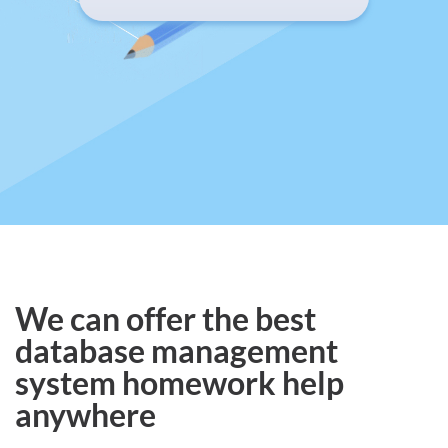
We can offer the best
database management
system homework help
anywhere