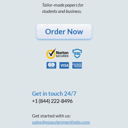
Tailor-made papers for
students and business.
Order Now
Get in touch 24/7
+1 (844) 222-8496
Get started with us:
sales@ezassignmenthelp.com