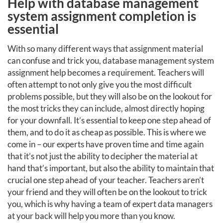
Help with database management
system assignment completion is
essential
With so many different ways that assignment material
can confuse and trick you, database management system
assignment help becomes a requirement. Teachers will
often attempt to not only give you the most difficult
problems possible, but they will also be on the lookout for
the most tricks they can include, almost directly hoping
for your downfall. It’s essential to keep one step ahead of
them, and to do it as cheap as possible. This is where we
come in – our experts have proven time and time again
that it’s not just the ability to decipher the material at
hand that’s important, but also the ability to maintain that
crucial one step ahead of your teacher. Teachers aren’t
your friend and they will often be on the lookout to trick
you, which is why having a team of expert data managers
at your back will help you more than you know.