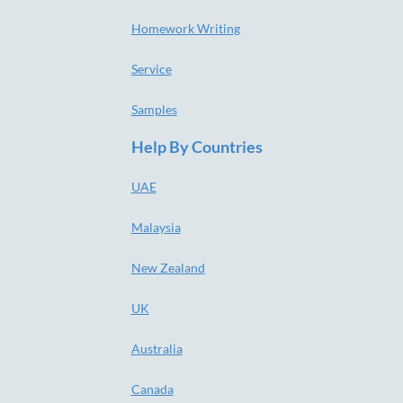
Homework Writing
Service
Samples
Help By Countries
UAE
Malaysia
New Zealand
UK
Australia
Canada