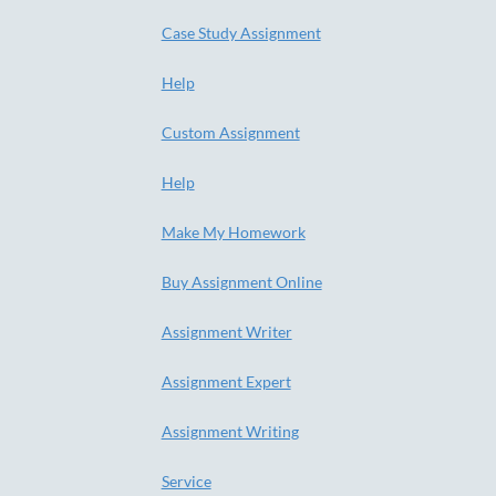
Case Study Assignment
Help
Custom Assignment
Help
Make My Homework
Buy Assignment Online
Assignment Writer
Assignment Expert
Assignment Writing
Service