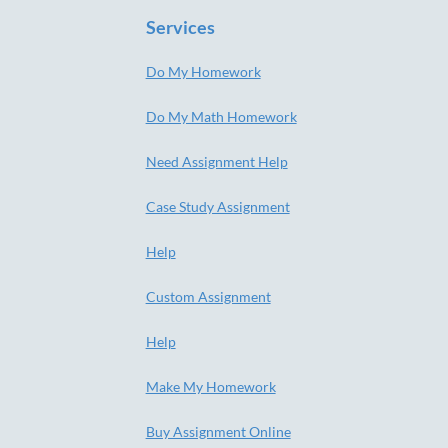
Services
Do My Homework
Do My Math Homework
Need Assignment Help
Case Study Assignment
Help
Custom Assignment
Help
Make My Homework
Buy Assignment Online