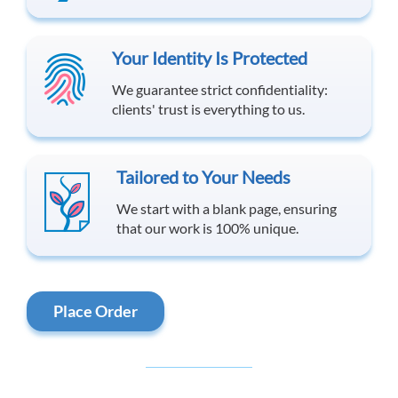
Your Identity Is Protected
We guarantee strict confidentiality:
clients' trust is everything to us.
Tailored to Your Needs
We start with a blank page, ensuring
that our work is 100% unique.
Place Order