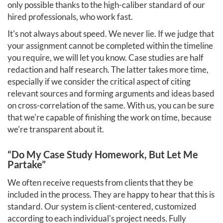
only possible thanks to the high-caliber standard of our
hired professionals, who work fast.
It's not always about speed. We never lie. If we judge that
your assignment cannot be completed within the timeline
you require, we will let you know. Case studies are half
redaction and half research. The latter takes more time,
especially if we consider the critical aspect of citing
relevant sources and forming arguments and ideas based
on cross-correlation of the same. With us, you can be sure
that we're capable of finishing the work on time, because
we're transparent about it.
“Do My Case Study Homework, But Let Me
Partake”
We often receive requests from clients that they be
included in the process. They are happy to hear that this is
standard. Our system is client-centered, customized
according to each individual's project needs. Fully