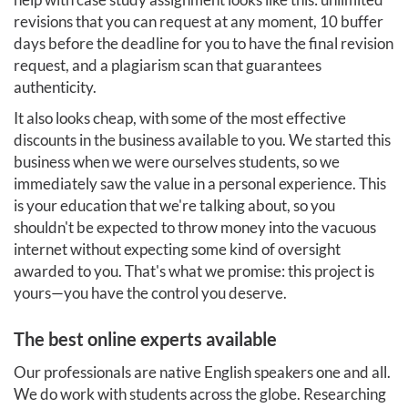
revisions that you can request at any moment, 10 buffer
days before the deadline for you to have the final revision
request, and a plagiarism scan that guarantees
authenticity.
It also looks cheap, with some of the most effective
discounts in the business available to you. We started this
business when we were ourselves students, so we
immediately saw the value in a personal experience. This
is your education that we're talking about, so you
shouldn't be expected to throw money into the vacuous
internet without expecting some kind of oversight
awarded to you. That's what we promise: this project is
yours—you have the control you deserve.
The best online experts available
Our professionals are native English speakers one and all.
We do work with students across the globe. Researching