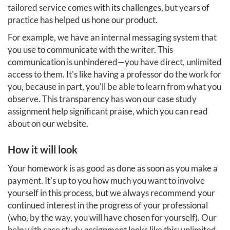
tailored service comes with its challenges, but years of
practice has helped us hone our product.
For example, we have an internal messaging system that
you use to communicate with the writer. This
communication is unhindered—you have direct, unlimited
access to them. It's like having a professor do the work for
you, because in part, you'll be able to learn from what you
observe. This transparency has won our case study
assignment help significant praise, which you can read
about on our website.
How it will look
Your homework is as good as done as soon as you make a
payment. It's up to you how much you want to involve
yourself in this process, but we always recommend your
continued interest in the progress of your professional
(who, by the way, you will have chosen for yourself). Our
help with case study assignment looks like this: unlimited