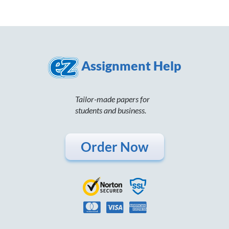
Assignment Help
Tailor-made papers for
students and business.
Order Now