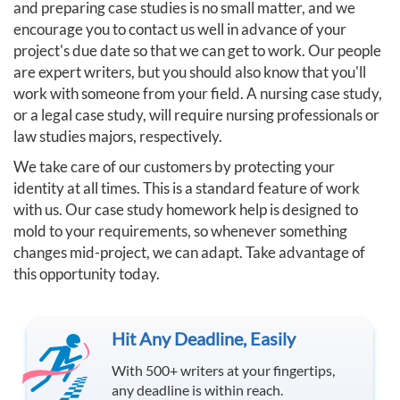
and preparing case studies is no small matter, and we
encourage you to contact us well in advance of your
project's due date so that we can get to work. Our people
are expert writers, but you should also know that you'll
work with someone from your field. A nursing case study,
or a legal case study, will require nursing professionals or
law studies majors, respectively.
We take care of our customers by protecting your
identity at all times. This is a standard feature of work
with us. Our case study homework help is designed to
mold to your requirements, so whenever something
changes mid-project, we can adapt. Take advantage of
this opportunity today.
Hit Any Deadline, Easily
With 500+ writers at your fingertips,
any deadline is within reach.