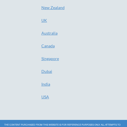
New Zealand
UK
Australia
Canada
Singapore
Dubai
India
USA
THE CONTENT PURCHASED FROM THIS WEBSITE IS FOR REFERENCE PURPOSES ONLY. ALL ATTEMPTS TO