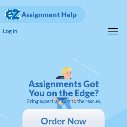
Assignment Help
Log in
Assignments Got
You on the Edge?
Bring expert writers to the rescue.
Order Now