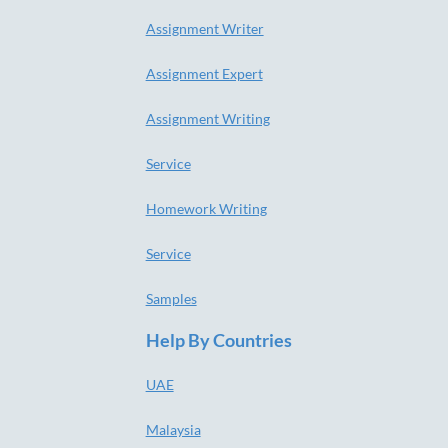
Assignment Writer
Assignment Expert
Assignment Writing
Service
Homework Writing
Service
Samples
Help By Countries
UAE
Malaysia