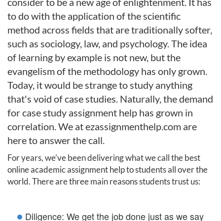
consider to be a new age of enlightenment. It has
to do with the application of the scientific
method across fields that are traditionally softer,
such as sociology, law, and psychology. The idea
of learning by example is not new, but the
evangelism of the methodology has only grown.
Today, it would be strange to study anything
that's void of case studies. Naturally, the demand
for case study assignment help has grown in
correlation. We at ezassignmenthelp.com are
here to answer the call.
For years, we've been delivering what we call the best
online academic assignment help to students all over the
world. There are three main reasons students trust us:
Diligence: We get the job done just as we say