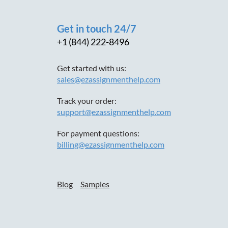
Get in touch 24/7
+1 (844) 222-8496
Get started with us:
sales@ezassignmenthelp.com
Track your order:
support@ezassignmenthelp.com
For payment questions:
billing@ezassignmenthelp.com
Blog
Samples