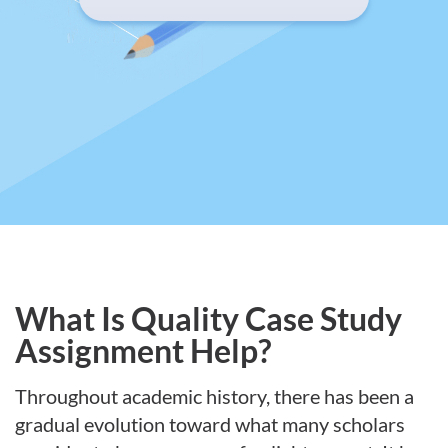
What Is Quality Case Study
Assignment Help?
Throughout academic history, there has been a
gradual evolution toward what many scholars