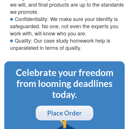
we will, and final products are up to the standards
we promote.
Confidentiality: We make sure your identity is
safeguarded. No one, not even the experts you
work with, will know who you are.
Quality: Our case study homework help is
unparalleled in terms of quality.
Celebrate your freedom
from looming deadlines
today.
Place Order