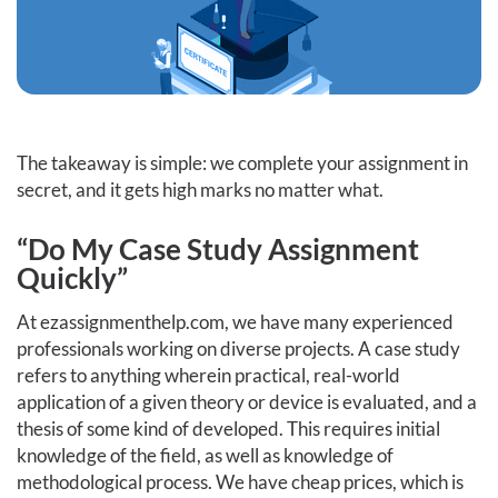
The takeaway is simple: we complete your assignment in
secret, and it gets high marks no matter what.
“Do My Case Study Assignment
Quickly”
At ezassignmenthelp.com, we have many experienced
professionals working on diverse projects. A case study
refers to anything wherein practical, real-world
application of a given theory or device is evaluated, and a
thesis of some kind of developed. This requires initial
knowledge of the field, as well as knowledge of
methodological process. We have cheap prices, which is