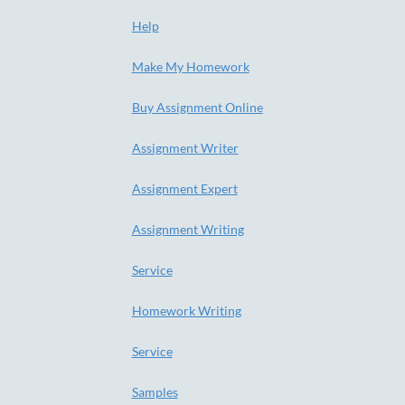
Help
Make My Homework
Buy Assignment Online
Assignment Writer
Assignment Expert
Assignment Writing
Service
Homework Writing
Service
Samples