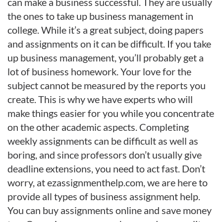
can make a business successful. They are usually
the ones to take up business management in
college. While it’s a great subject, doing papers
and assignments on it can be difficult. If you take
up business management, you’ll probably get a
lot of business homework. Your love for the
subject cannot be measured by the reports you
create. This is why we have experts who will
make things easier for you while you concentrate
on the other academic aspects. Completing
weekly assignments can be difficult as well as
boring, and since professors don’t usually give
deadline extensions, you need to act fast. Don’t
worry, at ezassignmenthelp.com, we are here to
provide all types of business assignment help.
You can buy assignments online and save money