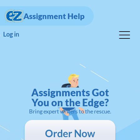
Assignment Help
Log in
Assignments Got
You on the Edge?
Bring expert writers to the rescue.
Order Now