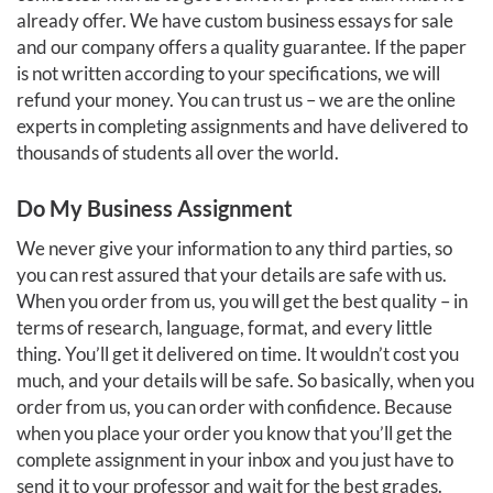
already offer. We have custom business essays for sale
and our company offers a quality guarantee. If the paper
is not written according to your specifications, we will
refund your money. You can trust us – we are the online
experts in completing assignments and have delivered to
thousands of students all over the world.
Do My Business Assignment
We never give your information to any third parties, so
you can rest assured that your details are safe with us.
When you order from us, you will get the best quality – in
terms of research, language, format, and every little
thing. You’ll get it delivered on time. It wouldn’t cost you
much, and your details will be safe. So basically, when you
order from us, you can order with confidence. Because
when you place your order you know that you’ll get the
complete assignment in your inbox and you just have to
send it to your professor and wait for the best grades.