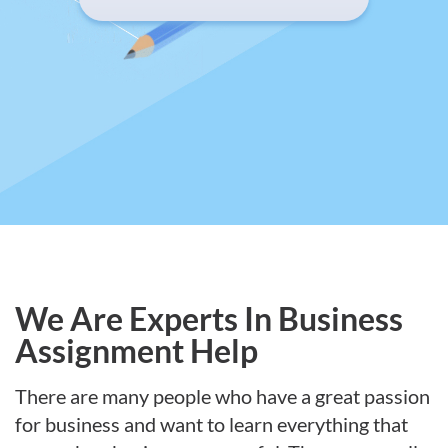
We Are Experts In Business
Assignment Help
There are many people who have a great passion
for business and want to learn everything that