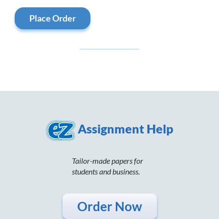
Place Order
Assignment Help
Tailor-made papers for
students and business.
Order Now