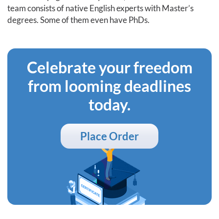
team consists of native English experts with Master’s
degrees. Some of them even have PhDs.
Celebrate your freedom
from looming deadlines
today.
Place Order