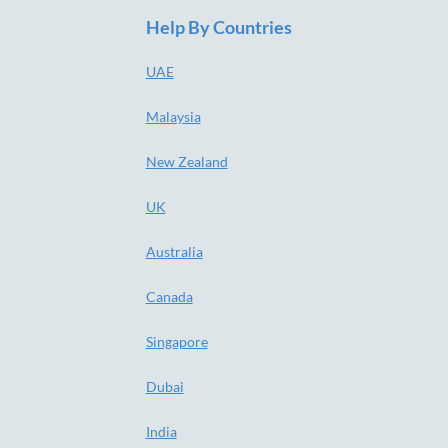
Help By Countries
UAE
Malaysia
New Zealand
UK
Australia
Canada
Singapore
Dubai
India