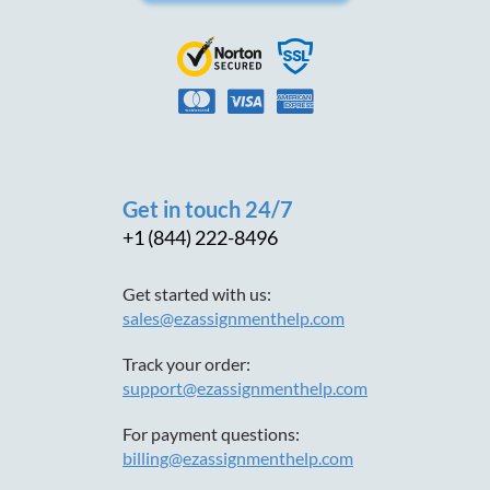
Get in touch 24/7
+1 (844) 222-8496
Get started with us:
sales@ezassignmenthelp.com
Track your order:
support@ezassignmenthelp.com
For payment questions:
billing@ezassignmenthelp.com