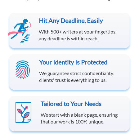
Hit Any Deadline, Easily
With 500+ writers at your fingertips,
any deadline is within reach.
Your Identity Is Protected
We guarantee strict confidentiality:
clients' trust is everything to us.
Tailored to Your Needs
We start with a blank page, ensuring
that our work is 100% unique.