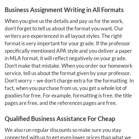
Business Assignment Writing in All Formats
When you give us the details and pay us for the work,
don’t forget to tell us about the format you want. Our
writers are experienced in all layout styles. The right
format is very important for your grade. If the professor
specifically mentioned APA style and you deliver a paper
in MLA format, it will reflect negatively on your grade.
Don’t make that mistake. When you order our homework
service, tell us about the format given by your professor.
Don’t worry – we don’t charge extra for the formatting. In
fact, when you purchase from us, you get a whole lot of
goodies for free. For example, formatting is free, the title
pages are free, and the references pages are free.
Qualified Business Assistance For Cheap
We also run regular discounts so make sure you stay
connected with us to get even lower prices than what we