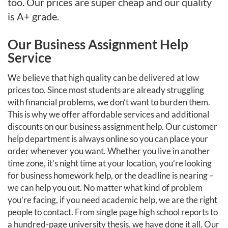
too. Our prices are super cheap and our quality
is A+ grade.
Our Business Assignment Help
Service
We believe that high quality can be delivered at low
prices too. Since most students are already struggling
with financial problems, we don’t want to burden them.
This is why we offer affordable services and additional
discounts on our business assignment help. Our customer
help department is always online so you can place your
order whenever you want. Whether you live in another
time zone, it’s night time at your location, you’re looking
for business homework help, or the deadline is nearing –
we can help you out. No matter what kind of problem
you’re facing, if you need academic help, we are the right
people to contact. From single page high school reports to
a hundred-page university thesis, we have done it all. Our