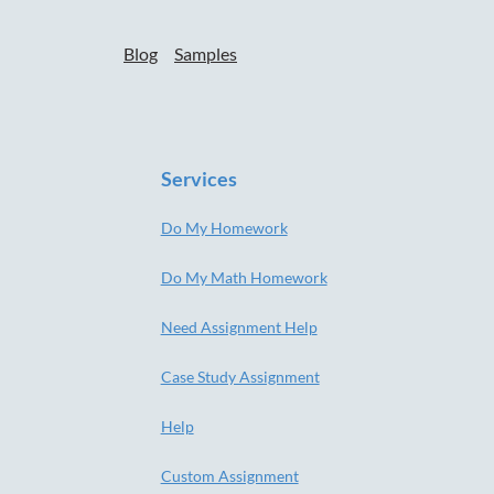
Blog
Samples
Services
Do My Homework
Do My Math Homework
Need Assignment Help
Case Study Assignment
Help
Custom Assignment