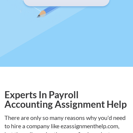
Experts In Payroll
Accounting Assignment Help
There are only so many reasons why you'd need
to hire a company like ezassignmenthelp.com,