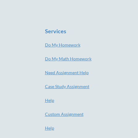
Services
Do My Homework
Do My Math Homework
Need Assignment Help
Case Study Assignment
Help
Custom Assignment
Help