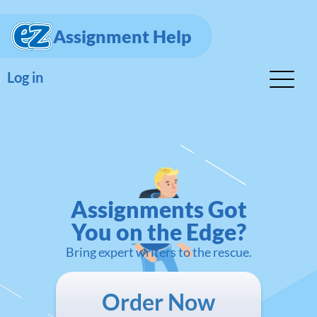
Assignment Help
Log in
Assignments Got
You on the Edge?
Bring expert writers to the rescue.
Order Now