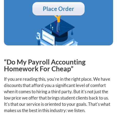
Place Order
“Do My Payroll Accounting
Homework For Cheap”
If you are reading this, you're in the right place. We have
discounts that afford you a significant level of comfort
when it comes to hiring a third party. But it's not just the
low price we offer that brings student clients back to us.
It's that our service is oriented to your goals. That's what
makes us the best in this industry: we listen.