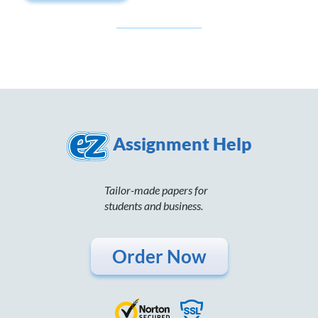
Assignment Help
Tailor-made papers for
students and business.
Order Now