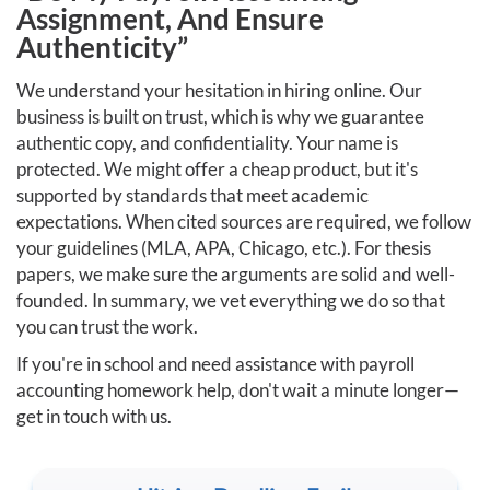
Assignment, And Ensure
Authenticity”
We understand your hesitation in hiring online. Our
business is built on trust, which is why we guarantee
authentic copy, and confidentiality. Your name is
protected. We might offer a cheap product, but it's
supported by standards that meet academic
expectations. When cited sources are required, we follow
your guidelines (MLA, APA, Chicago, etc.). For thesis
papers, we make sure the arguments are solid and well-
founded. In summary, we vet everything we do so that
you can trust the work.
If you're in school and need assistance with payroll
accounting homework help, don't wait a minute longer—
get in touch with us.