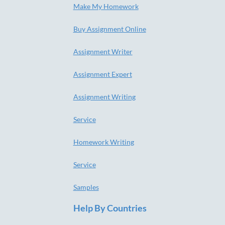
Make My Homework
Buy Assignment Online
Assignment Writer
Assignment Expert
Assignment Writing
Service
Homework Writing
Service
Samples
Help By Countries