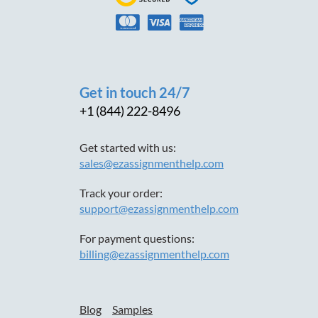
Get in touch 24/7
+1 (844) 222-8496
Get started with us:
sales@ezassignmenthelp.com
Track your order:
support@ezassignmenthelp.com
For payment questions:
billing@ezassignmenthelp.com
Blog
Samples