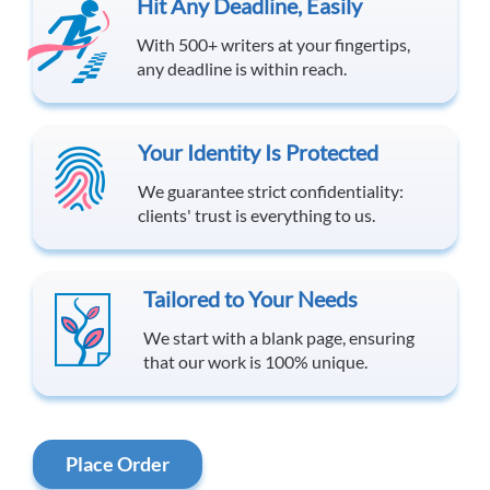
Hit Any Deadline, Easily
With 500+ writers at your fingertips,
any deadline is within reach.
Your Identity Is Protected
We guarantee strict confidentiality:
clients' trust is everything to us.
Tailored to Your Needs
We start with a blank page, ensuring
that our work is 100% unique.
Place Order