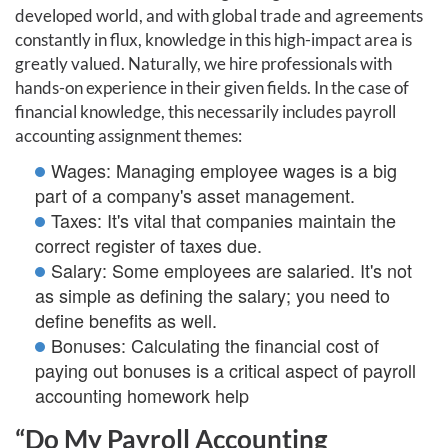
developed world, and with global trade and agreements
constantly in flux, knowledge in this high-impact area is
greatly valued. Naturally, we hire professionals with
hands-on experience in their given fields. In the case of
financial knowledge, this necessarily includes payroll
accounting assignment themes:
Wages: Managing employee wages is a big
part of a company's asset management.
Taxes: It's vital that companies maintain the
correct register of taxes due.
Salary: Some employees are salaried. It's not
as simple as defining the salary; you need to
define benefits as well.
Bonuses: Calculating the financial cost of
paying out bonuses is a critical aspect of payroll
accounting homework help
“Do My Payroll Accounting