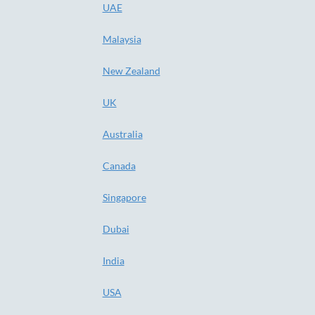
UAE
Malaysia
New Zealand
UK
Australia
Canada
Singapore
Dubai
India
USA