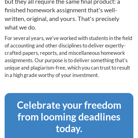
but they all require the same final product: a
finished homework assignment that's well-
written, original, and yours. That's precisely
what we do.
For several years, we've worked with students in the field
of accounting and other disciplines to deliver expertly-
crafted papers, reports, and miscellaneous homework
assignments. Our purpose is to deliver something that's
unique and plagiarism-free, which you can trust to result
in a high grade worthy of your investment.
Celebrate your freedom
from looming deadlines
today.