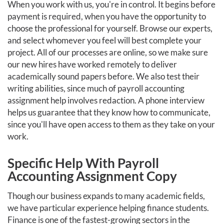
When you work with us, you're in control. It begins before
payment is required, when you have the opportunity to
choose the professional for yourself. Browse our experts,
and select whomever you feel will best complete your
project. All of our processes are online, so we make sure
our new hires have worked remotely to deliver
academically sound papers before. We also test their
writing abilities, since much of payroll accounting
assignment help involves redaction. A phone interview
helps us guarantee that they know how to communicate,
since you'll have open access to them as they take on your
work.
Specific Help With Payroll
Accounting Assignment Copy
Though our business expands to many academic fields,
we have particular experience helping finance students.
Finance is one of the fastest-growing sectors in the