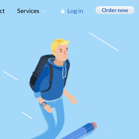
Order now
ct
Services
Log in