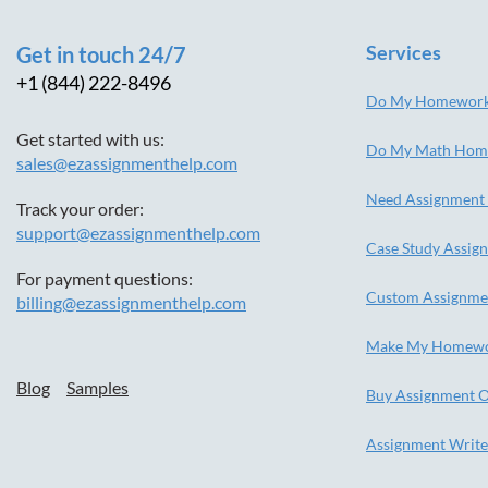
Services
Get in touch 24/7
+1 (844) 222-8496
Do My Homewor
Get started with us:
Do My Math Hom
sales@ezassignmenthelp.com
Need Assignment
Track your order:
support@ezassignmenthelp.com
Case Study Assig
For payment questions:
Custom Assignme
billing@ezassignmenthelp.com
Make My Homew
Blog
Samples
Buy Assignment O
Assignment Write