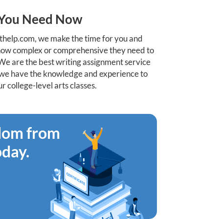
t You Need Now
help.com, we make the time for you and
 how complex or comprehensive they need to
We are the best writing assignment service
st we have the knowledge and experience to
 college-level arts classes.
edom from
oday.