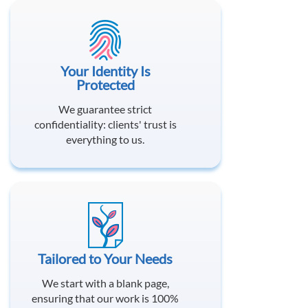
Your Identity Is
Protected
We guarantee strict
confidentiality: clients' trust is
everything to us.
Tailored to Your Needs
We start with a blank page,
ensuring that our work is 100%