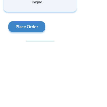
unique.
Place Order