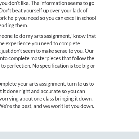
you don’t like. The information seems to go
on’t beat yourself up over your lack of
ork help you need so you can excel in school
reading them.
meone to do my arts assignment,” know that
the experience you need to complete
t just don’t seem to make sense to you. Our
into complete masterpieces that follow the
to perfection. No specification is too big or
 complete your arts assignment, turn to us to
t it done right and accurate so you can
orrying about one class bringing it down.
e’re the best, and we won’t let you down.