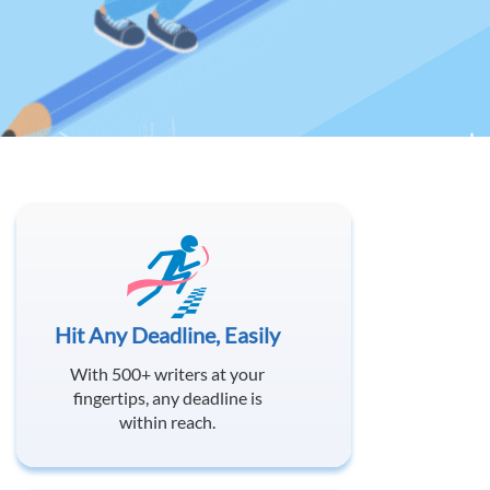
Hit Any Deadline, Easily
With 500+ writers at your
fingertips, any deadline is
within reach.