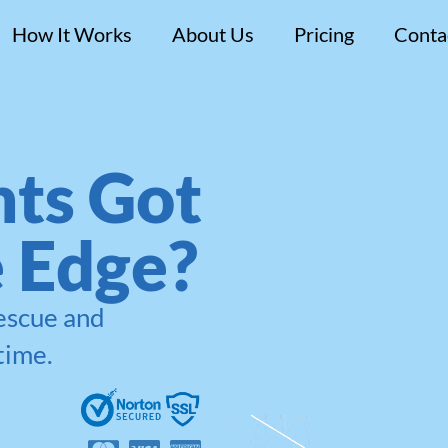
How It Works
About Us
Pricing
Conta
ts Got
e Edge?
rescue and
time.