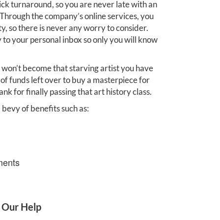
ick turnaround, so you are never late with an
 Through the company’s online services, you
y, so there is never any worry to consider.
 to your personal inbox so only you will know
 won’t become that starving artist you have
of funds left over to buy a masterpiece for
nk for finally passing that art history class.
 bevy of benefits such as:
ments
 Our Help