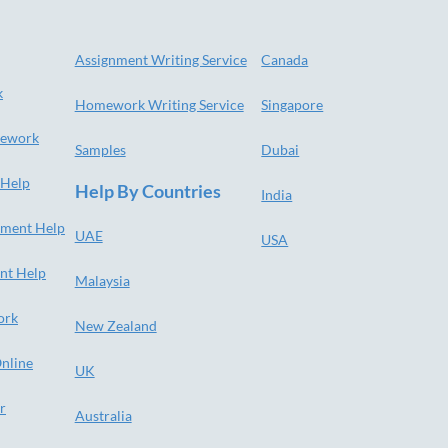
Assignment Writing Service
Canada
k
Homework Writing Service
Singapore
ework
Samples
Dubai
 Help
Help By Countries
India
nment Help
UAE
USA
nt Help
Malaysia
ork
New Zealand
nline
UK
r
Australia