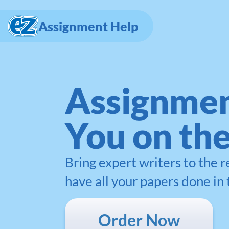
Assignment Help
Assignmen
You on th
Bring expert writers to the 
have all your papers done in 
Order Now