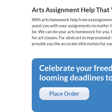
Arts Assignment Help Tha
With arts homework help from ezassignment
assist you with your assignments no matter
be. We can do your arts homework for you. 
for art classes. For abstract to impressioni
provide you the accurate information for your
Celebrate your fre
looming deadlines t
Place Order