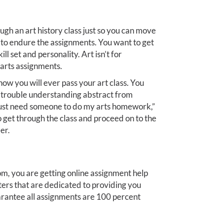
ough an art history class just so you can move
e to endure the assignments. You want to get
ll set and personality. Art isn’t for
arts assignments.
ow you will ever pass your art class. You
g trouble understanding abstract from
I just need someone to do my arts homework,”
o get through the class and proceed on to the
er.
, you are getting online assignment help
ters that are dedicated to providing you
rantee all assignments are 100 percent