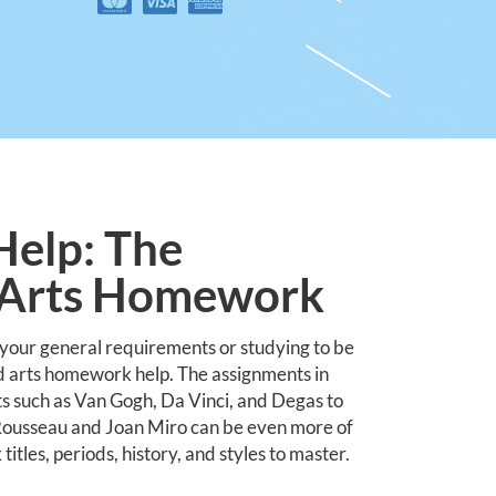
elp: The
r Arts Homework
 your general requirements or studying to be
d arts homework help. The assignments in
ts such as Van Gogh, Da Vinci, and Degas to
i Rousseau and Joan Miro can be even more of
tles, periods, history, and styles to master.