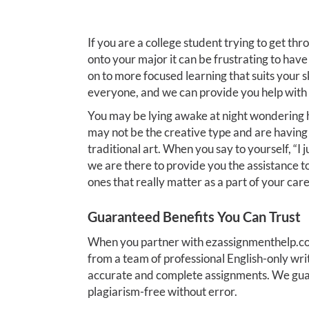
If you are a college student trying to get thr
onto your major it can be frustrating to hav
on to more focused learning that suits your ski
everyone, and we can provide you help with 
You may be lying awake at night wondering h
may not be the creative type and are havin
traditional art. When you say to yourself, “
we are there to provide you the assistance t
ones that really matter as a part of your care
Guaranteed Benefits You Can Trust
When you partner with ezassignmenthelp.com
from a team of professional English-only wri
accurate and complete assignments. We gua
plagiarism-free without error.