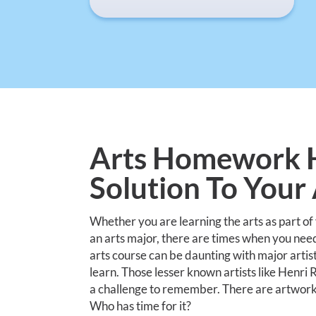
Arts Homework H
Solution To You
Whether you are learning the arts as part of
an arts major, there are times when you nee
arts course can be daunting with major artis
learn. Those lesser known artists like Henr
a challenge to remember. There are artwork ti
Who has time for it?