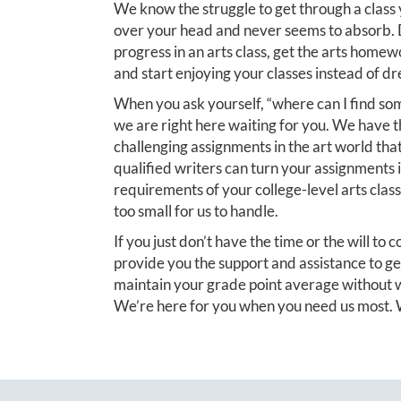
We know the struggle to get through a class 
over your head and never seems to absorb. D
progress in an arts class, get the arts homew
and start enjoying your classes instead of d
When you ask yourself, “where can I find so
we are right here waiting for you. We have 
challenging assignments in the art world tha
qualified writers can turn your assignments 
requirements of your college-level arts class 
too small for us to handle.
If you just don’t have the time or the will to
provide you the support and assistance to ge
maintain your grade point average without w
We’re here for you when you need us most. W