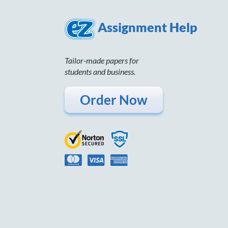
Assignment Help
Tailor-made papers for
students and business.
Order Now