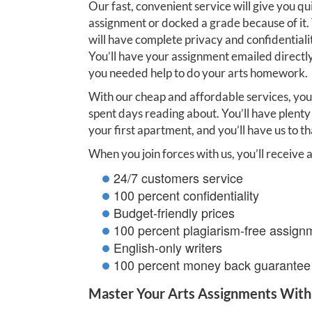
Our fast, convenient service will give you qu
assignment or docked a grade because of it.
will have complete privacy and confidentialit
You’ll have your assignment emailed directly
you needed help to do your arts homework.
With our cheap and affordable services, you
spent days reading about. You’ll have plenty 
your first apartment, and you’ll have us to tha
When you join forces with us, you’ll receive a
24/7 customers service
100 percent confidentiality
Budget-friendly prices
100 percent plagiarism-free assign
English-only writers
100 percent money back guarantee
Master Your Arts Assignments With