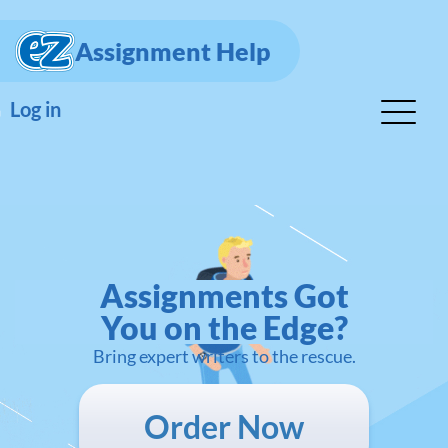
Assignment Help
Log in
Assignments Got
You on the Edge?
Bring expert writers to the rescue.
Order Now