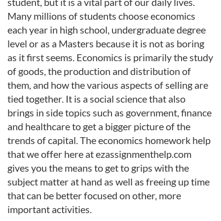
student, but it is a vital part of our daily lives.
Many millions of students choose economics
each year in high school, undergraduate degree
level or as a Masters because it is not as boring
as it first seems. Economics is primarily the study
of goods, the production and distribution of
them, and how the various aspects of selling are
tied together. It is a social science that also
brings in side topics such as government, finance
and healthcare to get a bigger picture of the
trends of capital. The economics homework help
that we offer here at ezassignmenthelp.com
gives you the means to get to grips with the
subject matter at hand as well as freeing up time
that can be better focused on other, more
important activities.