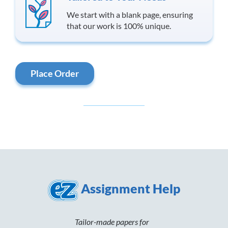
We start with a blank page, ensuring
that our work is 100% unique.
Place Order
Assignment Help
Tailor-made papers for