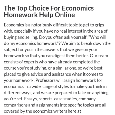
The Top Choice For Economics
Homework Help Online
Economics is a notoriously difficult topic to get to grips
with, especially if you have no real interest in the area of
buying and selling. Do you often ask yourself: "Who will
do my economics homework"? We aim to break down the
subject for you in the answers that we give on your
homework so that you can digest them better. Our team
consists of experts who have already completed the
course you’re studying, or a similar one, so we’re best
placed to give advice and assistance when it comes to
your homework. Professors will assign homework for
economics in a wide range of styles to make you think in
different ways, and we are prepared to take on anything
you’re set. Essays, reports, case studies, company
comparisons and assignments into specific topics are all
covered by the economics writers here at