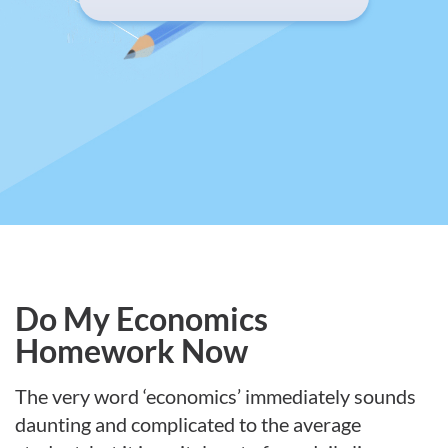
Do My Economics
Homework Now
The very word ‘economics’ immediately sounds
daunting and complicated to the average