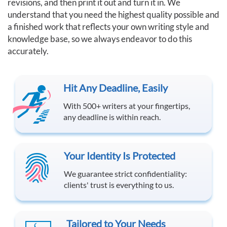
revisions, and then print it out and turn it in. We
understand that you need the highest quality possible and
a finished work that reflects your own writing style and
knowledge base, so we always endeavor to do this
accurately.
Hit Any Deadline, Easily
With 500+ writers at your fingertips,
any deadline is within reach.
Your Identity Is Protected
We guarantee strict confidentiality:
clients' trust is everything to us.
Tailored to Your Needs