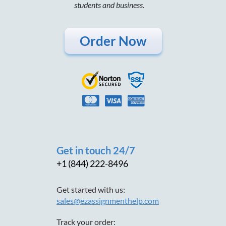
students and business.
Order Now
Get in touch 24/7
+1 (844) 222-8496
Get started with us:
sales@ezassignmenthelp.com
Track your order: