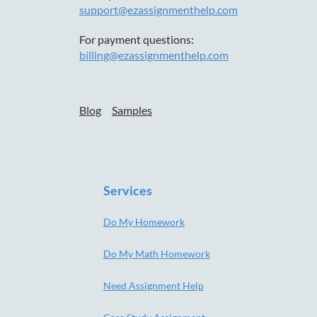
support@ezassignmenthelp.com
For payment questions:
billing@ezassignmenthelp.com
Blog
Samples
Services
Do My Homework
Do My Math Homework
Need Assignment Help