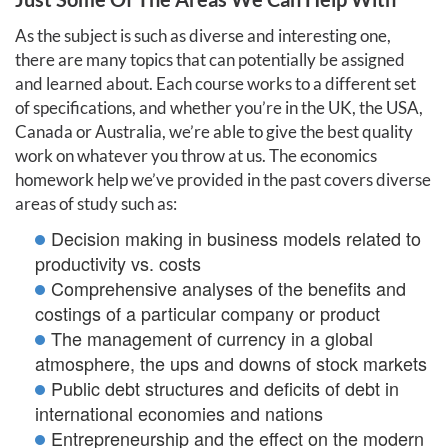
As the subject is such as diverse and interesting one,
there are many topics that can potentially be assigned
and learned about. Each course works to a different set
of specifications, and whether you’re in the UK, the USA,
Canada or Australia, we’re able to give the best quality
work on whatever you throw at us. The economics
homework help we’ve provided in the past covers diverse
areas of study such as:
Decision making in business models related to
productivity vs. costs
Comprehensive analyses of the benefits and
costings of a particular company or product
The management of currency in a global
atmosphere, the ups and downs of stock markets
Public debt structures and deficits of debt in
international economies and nations
Entrepreneurship and the effect on the modern