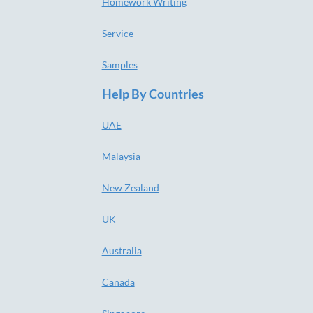
Homework Writing
Service
Samples
Help By Countries
UAE
Malaysia
New Zealand
UK
Australia
Canada