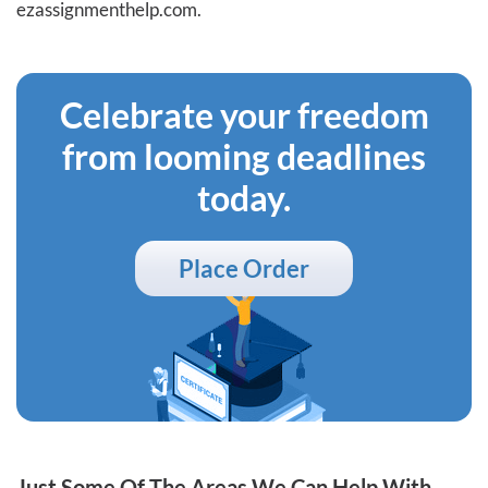
ezassignmenthelp.com.
Celebrate your freedom
from looming deadlines
today.
Place Order
Just Some Of The Areas We Can Help With