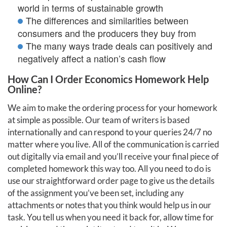
world in terms of sustainable growth
The differences and similarities between
consumers and the producers they buy from
The many ways trade deals can positively and
negatively affect a nation’s cash flow
How Can I Order Economics Homework Help
Online?
We aim to make the ordering process for your homework
at simple as possible. Our team of writers is based
internationally and can respond to your queries 24/7 no
matter where you live. All of the communication is carried
out digitally via email and you’ll receive your final piece of
completed homework this way too. All you need to do is
use our straightforward order page to give us the details
of the assignment you’ve been set, including any
attachments or notes that you think would help us in our
task. You tell us when you need it back for, allow time for