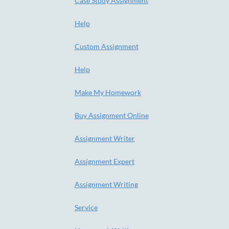
Case Study Assignment
Help
Custom Assignment
Help
Make My Homework
Buy Assignment Online
Assignment Writer
Assignment Expert
Assignment Writing
Service