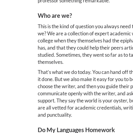
professor something remarkable.
Who are we?
This is the kind of question you always need
we? We are a collection of expert academic 
college when they themselves had the epiphan
has, and that they could help their peers art
studied. Sometimes, they went so far as to tak
themselves.
That’s what we do today. You can hand off th
it done. But we also make it easy for you to b
choose the writer, and then you guide their
communicate openly with the writer, and as
support. They say the world is your oyster, b
are all vetted for academic credentials, writ
and punctuality.
Do My Languages Homework