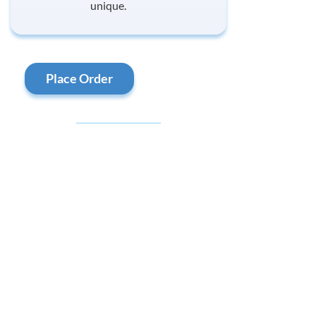
unique.
Place Order