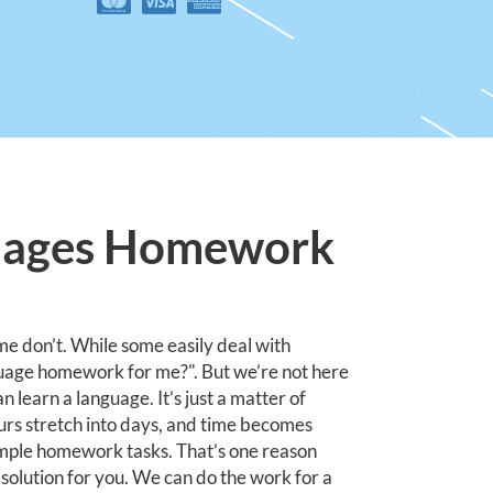
uages Homework
me don’t. While some easily deal with
uage homework for me?". But we’re not here
 learn a language. It’s just a matter of
urs stretch into days, and time becomes
simple homework tasks. That’s one reason
olution for you. We can do the work for a