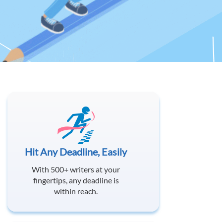
Hit Any Deadline, Easily
With 500+ writers at your
fingertips, any deadline is
within reach.