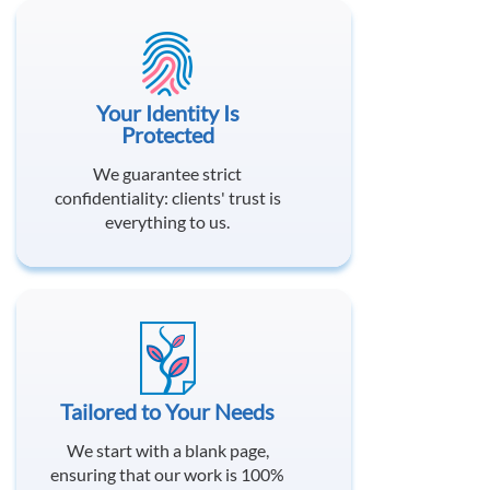
Your Identity Is
Protected
We guarantee strict
confidentiality: clients' trust is
everything to us.
Tailored to Your Needs
We start with a blank page,
ensuring that our work is 100%