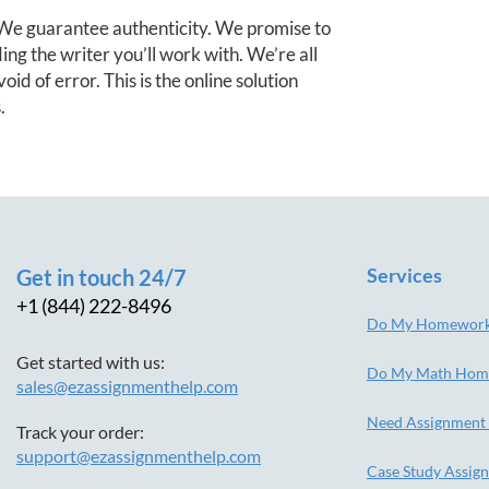
e guarantee authenticity. We promise to
ng the writer you’ll work with. We’re all
oid of error. This is the online solution
.
Services
Get in touch 24/7
+1 (844) 222-8496
Do My Homewor
Get started with us:
Do My Math Hom
sales@ezassignmenthelp.com
Need Assignment
Track your order:
support@ezassignmenthelp.com
Case Study Assig