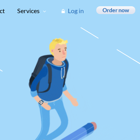
Order now
ct
Services
Log in