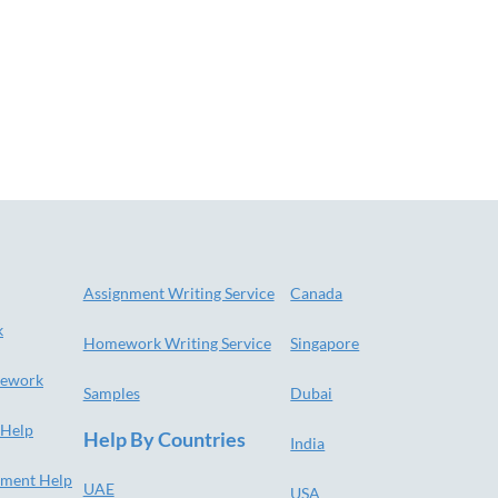
Assignment Writing Service
Canada
k
Homework Writing Service
Singapore
ework
Samples
Dubai
 Help
Help By Countries
India
nment Help
UAE
USA