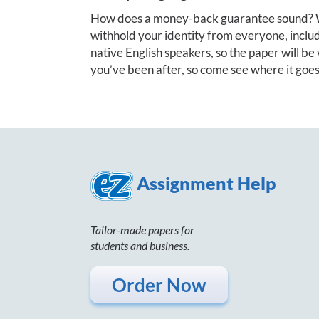
How does a money-back guarantee sound? W
withhold your identity from everyone, includi
native English speakers, so the paper will be v
you’ve been after, so come see where it goes
Assignment Help
Tailor-made papers for
students and business.
Order Now