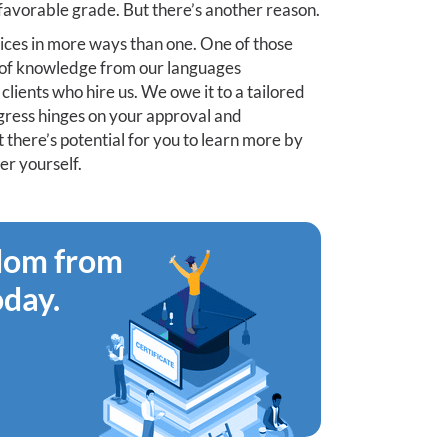
 favorable grade. But there’s another reason.
ices in more ways than one. One of those
on of knowledge from our languages
clients who hire us. We owe it to a tailored
progress hinges on your approval and
t there’s potential for you to learn more by
er yourself.
edom from
oday.