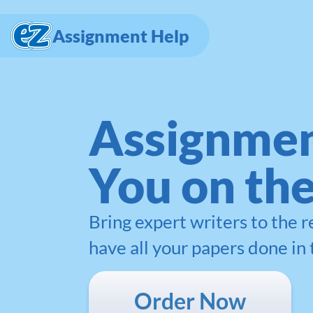
Assignment Help
Assignmen
You on th
Bring expert writers to the 
have all your papers done in 
Order Now