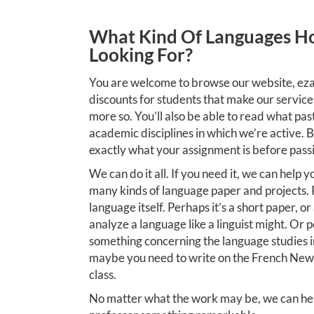
What Kind Of Languages H
Looking For?
You are welcome to browse our website, eza
discounts for students that make our service
more so. You’ll also be able to read what pas
academic disciplines in which we’re active. 
exactly what your assignment is before passin
We can do it all. If you need it, we can help y
many kinds of language paper and projects. 
language itself. Perhaps it’s a short paper, o
analyze a language like a linguist might. Or p
something concerning the language studies i
maybe you need to write on the French Ne
class.
No matter what the work may be, we can hel