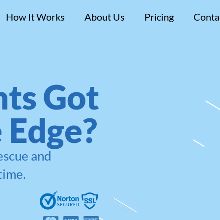
How It Works
About Us
Pricing
Conta
ts Got
e Edge?
rescue and
time.