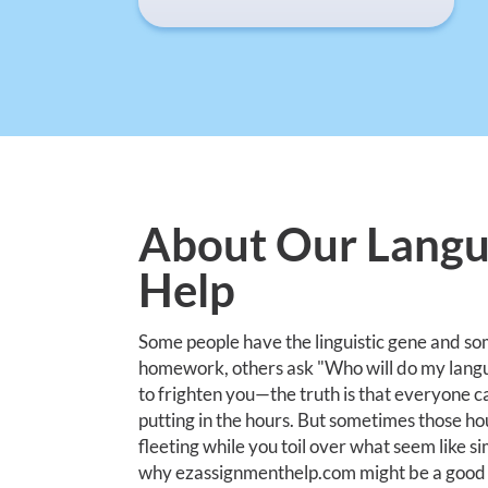
About Our Lang
Help
Some people have the linguistic gene and so
homework, others ask "Who will do my lang
to frighten you—the truth is that everyone can
putting in the hours. But sometimes those ho
fleeting while you toil over what seem like 
why ezassignmenthelp.com might be a good s