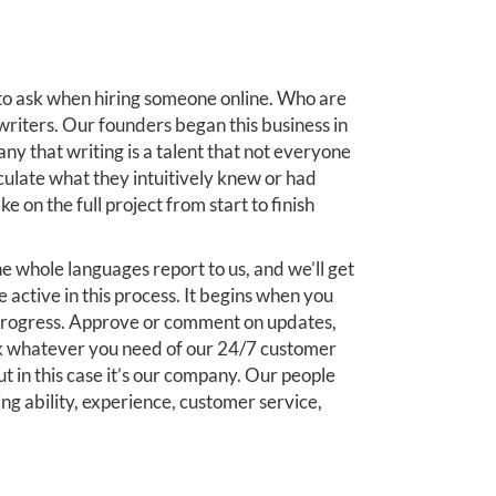
 to ask when hiring someone online. Who are
writers. Our founders began this business in
y that writing is a talent that not everyone
iculate what they intuitively knew or had
e on the full project from start to finish
e whole languages report to us, and we’ll get
e active in this process. It begins when you
 progress. Approve or comment on updates,
k whatever you need of our 24/7 customer
ut in this case it’s our company. Our people
ing ability, experience, customer service,