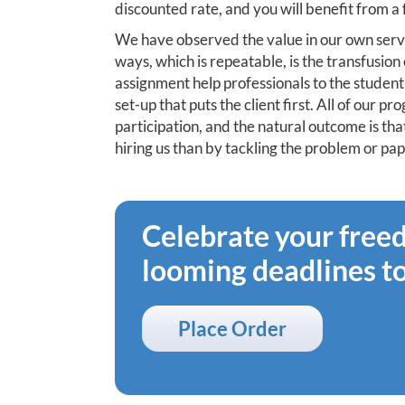
discounted rate, and you will benefit from a
We have observed the value in our own serv
ways, which is repeatable, is the transfusi
assignment help professionals to the student 
set-up that puts the client first. All of our 
participation, and the natural outcome is tha
hiring us than by tackling the problem or pap
Celebrate your fre
looming deadlines t
Place Order