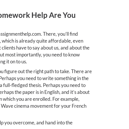
omework Help Are You
ssignmenthelp.com. There, you’ll find
, which is already quite affordable, even
t clients have to say about us, and about the
But most importantly, you need to know
g it on to us.
ou figure out the right path to take. There are
Perhaps you need to write something in the
r a full-fledged thesis. Perhaps you need to
erhaps the paper is in English, and it’s about
n which you are enrolled. For example,
w Wave cinema movement for your French
p you overcome, and hand into the