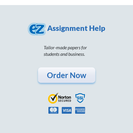
Assignment Help
Tailor-made papers for
students and business.
Order Now