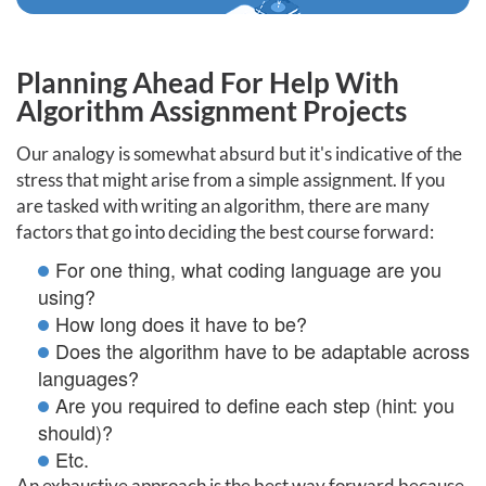
Planning Ahead For Help With
Algorithm Assignment Projects
Our analogy is somewhat absurd but it's indicative of the
stress that might arise from a simple assignment. If you
are tasked with writing an algorithm, there are many
factors that go into deciding the best course forward:
For one thing, what coding language are you
using?
How long does it have to be?
Does the algorithm have to be adaptable across
languages?
Are you required to define each step (hint: you
should)?
Etc.
An exhaustive approach is the best way forward because