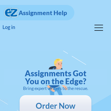
Assignment Help
Log in
Assignments Got
You on the Edge?
Bring expert writers to the rescue.
Order Now