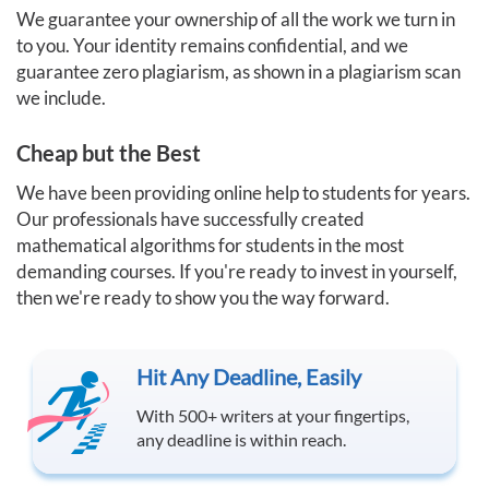
We guarantee your ownership of all the work we turn in
to you. Your identity remains confidential, and we
guarantee zero plagiarism, as shown in a plagiarism scan
we include.
Cheap but the Best
We have been providing online help to students for years.
Our professionals have successfully created
mathematical algorithms for students in the most
demanding courses. If you're ready to invest in yourself,
then we're ready to show you the way forward.
Hit Any Deadline, Easily
With 500+ writers at your fingertips,
any deadline is within reach.