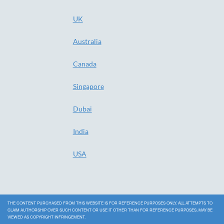
UK
Australia
Canada
Singapore
Dubai
India
USA
THE CONTENT PURCHASED FROM THIS WEBSITE IS FOR REFERENCE PURPOSES ONLY. ALL ATTEMPTS TO
CLAIM AUTHORSHIP OVER SUCH CONTENT OR USE IT OTHER THAN FOR REFERENCE PURPOSES, MAY BE
VIEWED AS COPYRIGHT INFRINGEMENT.