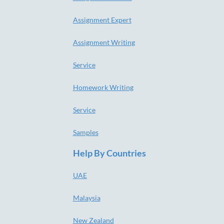
Assignment Expert
Assignment Writing
Service
Homework Writing
Service
Samples
Help By Countries
UAE
Malaysia
New Zealand