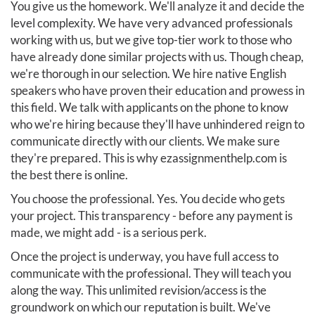
You give us the homework. We'll analyze it and decide the
level complexity. We have very advanced professionals
working with us, but we give top-tier work to those who
have already done similar projects with us. Though cheap,
we're thorough in our selection. We hire native English
speakers who have proven their education and prowess in
this field. We talk with applicants on the phone to know
who we're hiring because they'll have unhindered reign to
communicate directly with our clients. We make sure
they're prepared. This is why ezassignmenthelp.com is
the best there is online.
You choose the professional. Yes. You decide who gets
your project. This transparency - before any payment is
made, we might add - is a serious perk.
Once the project is underway, you have full access to
communicate with the professional. They will teach you
along the way. This unlimited revision/access is the
groundwork on which our reputation is built. We've