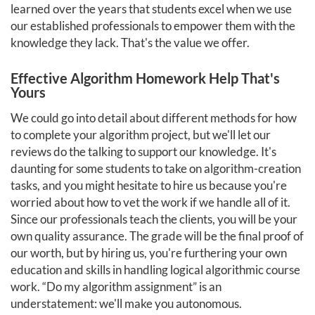
learned over the years that students excel when we use
our established professionals to empower them with the
knowledge they lack. That's the value we offer.
Effective Algorithm Homework Help That's
Yours
We could go into detail about different methods for how
to complete your algorithm project, but we'll let our
reviews do the talking to support our knowledge. It's
daunting for some students to take on algorithm-creation
tasks, and you might hesitate to hire us because you're
worried about how to vet the work if we handle all of it.
Since our professionals teach the clients, you will be your
own quality assurance. The grade will be the final proof of
our worth, but by hiring us, you're furthering your own
education and skills in handling logical algorithmic course
work. “Do my algorithm assignment” is an
understatement: we'll make you autonomous.