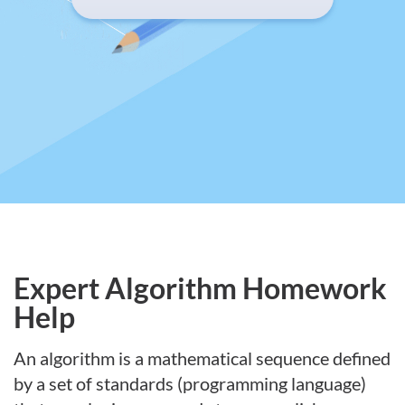
Expert Algorithm Homework
Help
An algorithm is a mathematical sequence defined
by a set of standards (programming language)