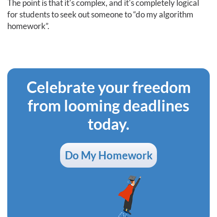
The point is that it's complex, and it's completely logical
for students to seek out someone to “do my algorithm
homework”.
Celebrate your freedom
from looming deadlines
today.
Do My Homework