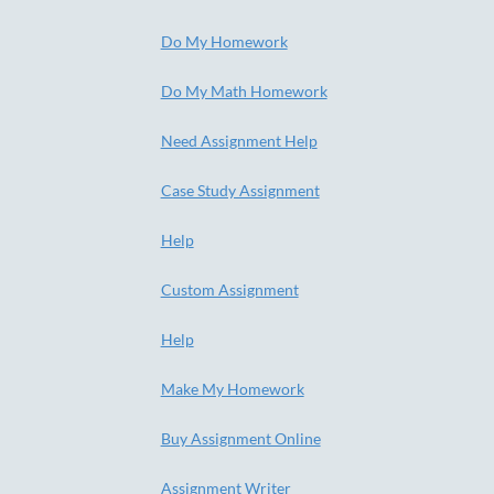
Do My Homework
Do My Math Homework
Need Assignment Help
Case Study Assignment
Help
Custom Assignment
Help
Make My Homework
Buy Assignment Online
Assignment Writer