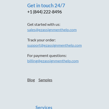
Get in touch 24/7
+1 (844) 222-8496
Get started with us:
sales@ezassignmenthelp.com
Track your order:
support@ezassignmenthelp.com
For payment questions:
billing@ezassignmenthelp.com
Blog
Samples
Services