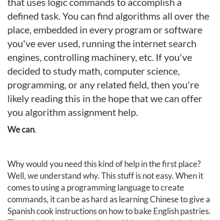
that uses logic commands to accomplish a
defined task. You can find algorithms all over the
place, embedded in every program or software
you've ever used, running the internet search
engines, controlling machinery, etc. If you've
decided to study math, computer science,
programming, or any related field, then you're
likely reading this in the hope that we can offer
you algorithm assignment help.
We can
.
Why would you need this kind of help in the first place?
Well, we understand why. This stuff is not easy. When it
comes to using a programming language to create
commands, it can be as hard as learning Chinese to give a
Spanish cook instructions on how to bake English pastries.