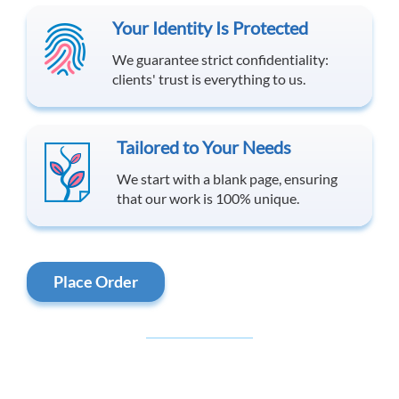
Your Identity Is Protected
We guarantee strict confidentiality:
clients' trust is everything to us.
Tailored to Your Needs
We start with a blank page, ensuring
that our work is 100% unique.
Place Order