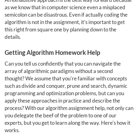
as we know that in computer science even a misplaced
semicolon can be disastrous. Even if actually coding the
algorithm is not in the assignment, it's important to get
this right from square one by planning down to the
details.
Getting Algorithm Homework Help
Can you tell us confidently that you can navigate the
array of algorithmic paradigms without a second
thought? We assume that you're familiar with concepts
such as divide and conquer, prune and search, dynamic
programming and optimization problems, but can you
apply these approaches in practice and describe the
process? With our algorithm assignment help, not only can
you delegate the beef of the problem to one of our
experts, but you get to learn along the way. Here's how it
works.