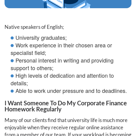
Native speakers of English;
University graduates;
Work experience in their chosen area or
specialist field;
Personal interest in writing and providing
support to others;
High levels of dedication and attention to
details;
Able to work under pressure and to deadlines.
I Want Someone To Do My Corporate Finance
Homework Regularly
Many of our clients find that university life is much more
enjoyable when they receive regular online assistance
from a member of our team. If your workload is becoming