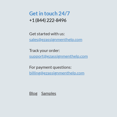
Get in touch 24/7
+1 (844) 222-8496
Get started with us:
sales@ezassignmenthelp.com
Track your order:
support@ezassignmenthelp.com
For payment questions:
billing@ezassignmenthelp.com
Blog
Samples