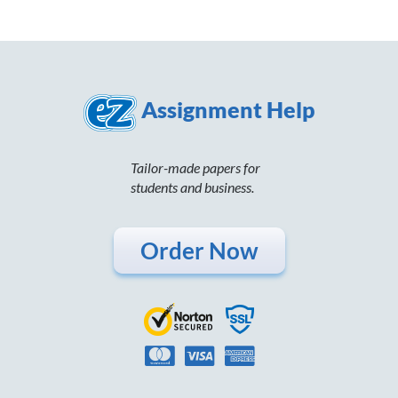
Assignment Help
Tailor-made papers for
students and business.
Order Now