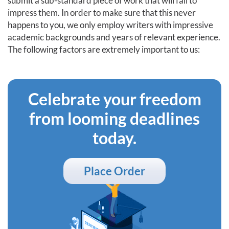
submit a sub-standard piece of work that will fail to
impress them. In order to make sure that this never
happens to you, we only employ writers with impressive
academic backgrounds and years of relevant experience.
The following factors are extremely important to us:
Celebrate your freedom
from looming deadlines
today.
Place Order