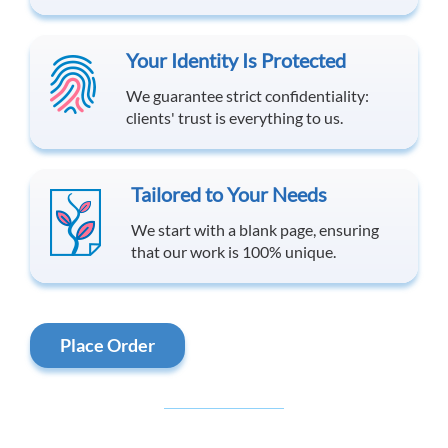
Your Identity Is Protected
We guarantee strict confidentiality:
clients' trust is everything to us.
Tailored to Your Needs
We start with a blank page, ensuring
that our work is 100% unique.
Place Order