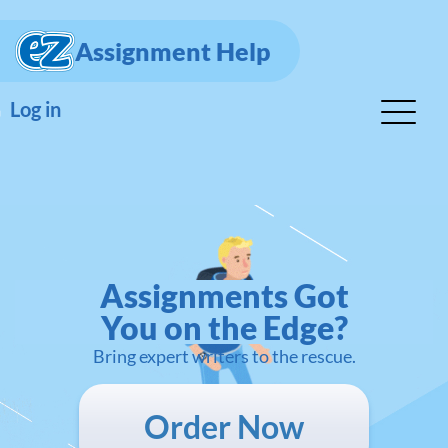
Assignment Help
Log in
Assignments Got
You on the Edge?
Bring expert writers to the rescue.
Order Now