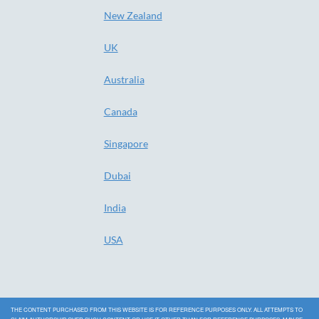
New Zealand
UK
Australia
Canada
Singapore
Dubai
India
USA
THE CONTENT PURCHASED FROM THIS WEBSITE IS FOR REFERENCE PURPOSES ONLY. ALL ATTEMPTS TO