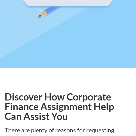
Discover How Corporate
Finance Assignment Help
Can Assist You
There are plenty of reasons for requesting