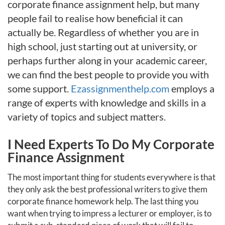
corporate finance assignment help, but many
people fail to realise how beneficial it can
actually be. Regardless of whether you are in
high school, just starting out at university, or
perhaps further along in your academic career,
we can find the best people to provide you with
some support.
Ezassignmenthelp.com
employs a
range of experts with knowledge and skills in a
variety of topics and subject matters.
I Need Experts To Do My Corporate
Finance Assignment
The most important thing for students everywhere is that
they only ask the best professional writers to give them
corporate finance homework help. The last thing you
want when trying to impress a lecturer or employer, is to