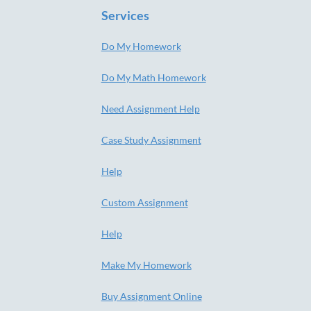
Services
Do My Homework
Do My Math Homework
Need Assignment Help
Case Study Assignment
Help
Custom Assignment
Help
Make My Homework
Buy Assignment Online