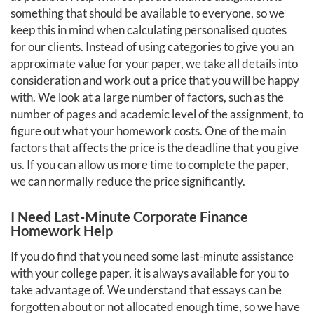
something that should be available to everyone, so we
keep this in mind when calculating personalised quotes
for our clients. Instead of using categories to give you an
approximate value for your paper, we take all details into
consideration and work out a price that you will be happy
with. We look at a large number of factors, such as the
number of pages and academic level of the assignment, to
figure out what your homework costs. One of the main
factors that affects the price is the deadline that you give
us. If you can allow us more time to complete the paper,
we can normally reduce the price significantly.
I Need Last-Minute Corporate Finance
Homework Help
If you do find that you need some last-minute assistance
with your college paper, it is always available for you to
take advantage of. We understand that essays can be
forgotten about or not allocated enough time, so we have