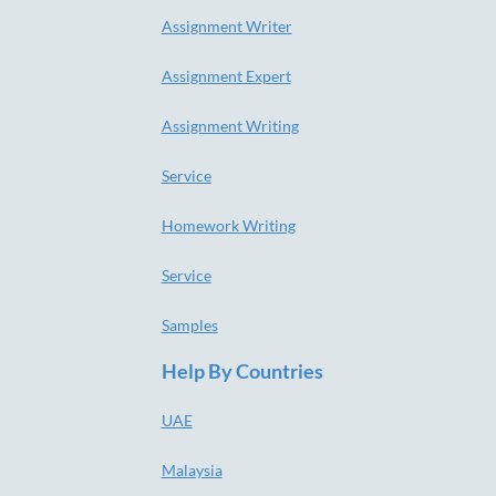
Assignment Writer
Assignment Expert
Assignment Writing
Service
Homework Writing
Service
Samples
Help By Countries
UAE
Malaysia