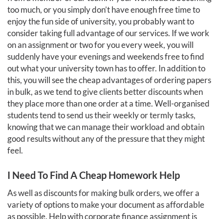
too much, or you simply don’t have enough free time to
enjoy the fun side of university, you probably want to
consider taking full advantage of our services. If we work
on an assignment or two for you every week, you will
suddenly have your evenings and weekends free to find
out what your university town has to offer. In addition to
this, you will see the cheap advantages of ordering papers
in bulk, as we tend to give clients better discounts when
they place more than one order at a time. Well-organised
students tend to send us their weekly or termly tasks,
knowing that we can manage their workload and obtain
good results without any of the pressure that they might
feel.
I Need To Find A Cheap Homework Help
As well as discounts for making bulk orders, we offer a
variety of options to make your document as affordable
as possible. Help with corporate finance assignment is