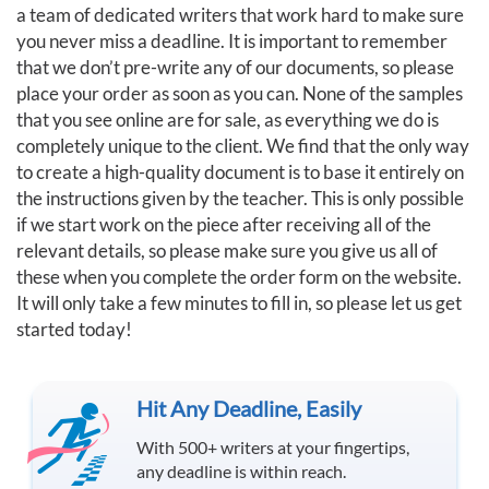
a team of dedicated writers that work hard to make sure
you never miss a deadline. It is important to remember
that we don’t pre-write any of our documents, so please
place your order as soon as you can. None of the samples
that you see online are for sale, as everything we do is
completely unique to the client. We find that the only way
to create a high-quality document is to base it entirely on
the instructions given by the teacher. This is only possible
if we start work on the piece after receiving all of the
relevant details, so please make sure you give us all of
these when you complete the order form on the website.
It will only take a few minutes to fill in, so please let us get
started today!
Hit Any Deadline, Easily
With 500+ writers at your fingertips,
any deadline is within reach.