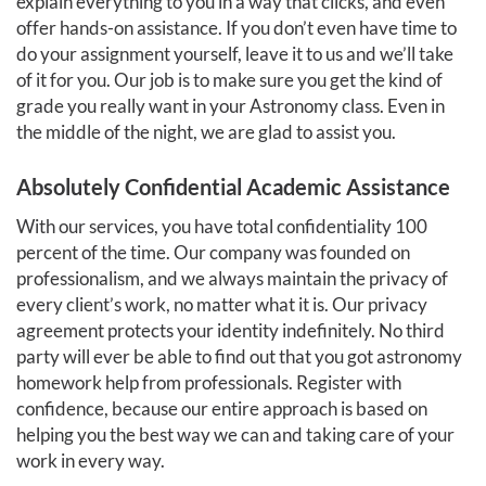
explain everything to you in a way that clicks, and even
offer hands-on assistance. If you don’t even have time to
do your assignment yourself, leave it to us and we’ll take
of it for you. Our job is to make sure you get the kind of
grade you really want in your Astronomy class. Even in
the middle of the night, we are glad to assist you.
Absolutely Confidential Academic Assistance
With our services, you have total confidentiality 100
percent of the time. Our company was founded on
professionalism, and we always maintain the privacy of
every client’s work, no matter what it is. Our privacy
agreement protects your identity indefinitely. No third
party will ever be able to find out that you got astronomy
homework help from professionals. Register with
confidence, because our entire approach is based on
helping you the best way we can and taking care of your
work in every way.