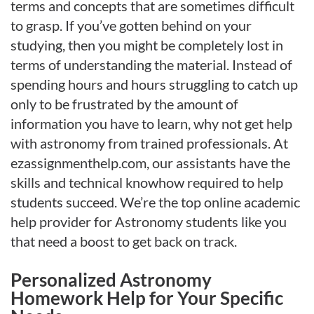
terms and concepts that are sometimes difficult
to grasp. If you’ve gotten behind on your
studying, then you might be completely lost in
terms of understanding the material. Instead of
spending hours and hours struggling to catch up
only to be frustrated by the amount of
information you have to learn, why not get help
with astronomy from trained professionals. At
ezassignmenthelp.com, our assistants have the
skills and technical knowhow required to help
students succeed. We’re the top online academic
help provider for Astronomy students like you
that need a boost to get back on track.
Personalized Astronomy
Homework Help for Your Specific