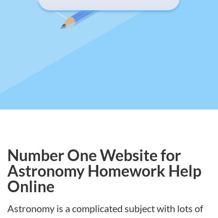
Number One Website for
Astronomy Homework Help
Online
Astronomy is a complicated subject with lots of