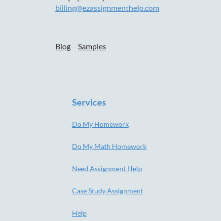
billing@ezassignmenthelp.com
Blog
Samples
Services
Do My Homework
Do My Math Homework
Need Assignment Help
Case Study Assignment
Help