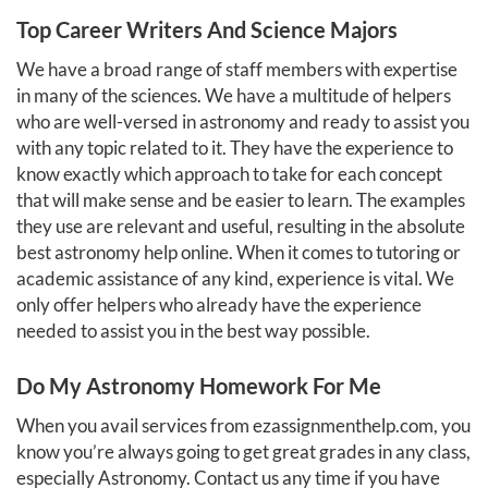
Top Career Writers And Science Majors
We have a broad range of staff members with expertise
in many of the sciences. We have a multitude of helpers
who are well-versed in astronomy and ready to assist you
with any topic related to it. They have the experience to
know exactly which approach to take for each concept
that will make sense and be easier to learn. The examples
they use are relevant and useful, resulting in the absolute
best astronomy help online. When it comes to tutoring or
academic assistance of any kind, experience is vital. We
only offer helpers who already have the experience
needed to assist you in the best way possible.
Do My Astronomy Homework For Me
When you avail services from ezassignmenthelp.com, you
know you’re always going to get great grades in any class,
especially Astronomy. Contact us any time if you have