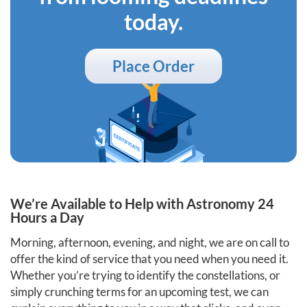
today.
Place Order
We’re Available to Help with Astronomy 24
Hours a Day
Morning, afternoon, evening, and night, we are on call to
offer the kind of service that you need when you need it.
Whether you’re trying to identify the constellations, or
simply crunching terms for an upcoming test, we can