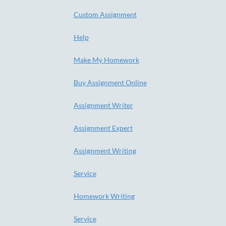
Custom Assignment
Help
Make My Homework
Buy Assignment Online
Assignment Writer
Assignment Expert
Assignment Writing
Service
Homework Writing
Service