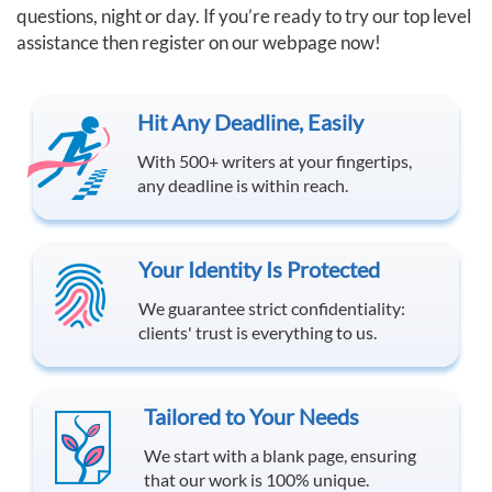
questions, night or day. If you’re ready to try our top level
assistance then register on our webpage now!
Hit Any Deadline, Easily
With 500+ writers at your fingertips,
any deadline is within reach.
Your Identity Is Protected
We guarantee strict confidentiality:
clients' trust is everything to us.
Tailored to Your Needs
We start with a blank page, ensuring
that our work is 100% unique.