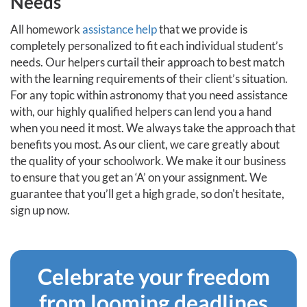
Needs
All homework
assistance help
that we provide is
completely personalized to fit each individual student’s
needs. Our helpers curtail their approach to best match
with the learning requirements of their client’s situation.
For any topic within astronomy that you need assistance
with, our highly qualified helpers can lend you a hand
when you need it most. We always take the approach that
benefits you most. As our client, we care greatly about
the quality of your schoolwork. We make it our business
to ensure that you get an ‘A’ on your assignment. We
guarantee that you’ll get a high grade, so don't hesitate,
sign up now.
Celebrate your freedom
from looming deadlines