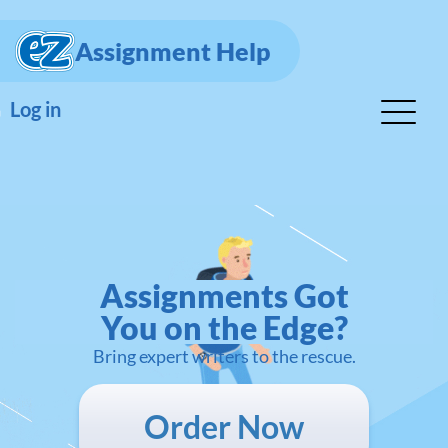
Assignment Help
Log in
Assignments Got
You on the Edge?
Bring expert writers to the rescue.
Order Now