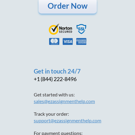
Order Now
Get in touch 24/7
+1 (844) 222-8496
Get started with us:
sales@ezassignmenthelp.com
Track your order:
support@ezassignmenthelp.com
For payment questions: