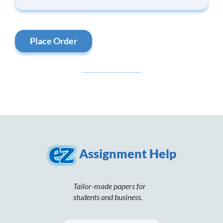
Place Order
Assignment Help
Tailor-made papers for
students and business.