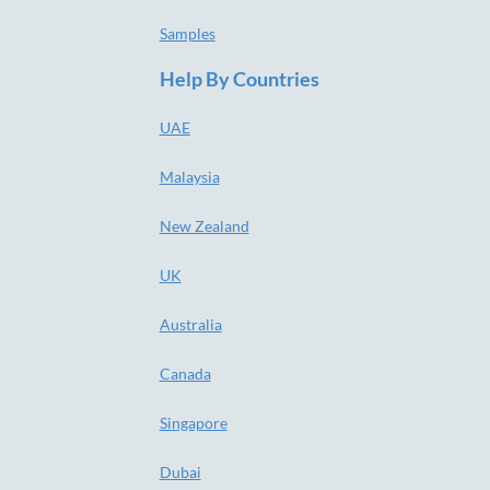
Samples
Help By Countries
UAE
Malaysia
New Zealand
UK
Australia
Canada
Singapore
Dubai