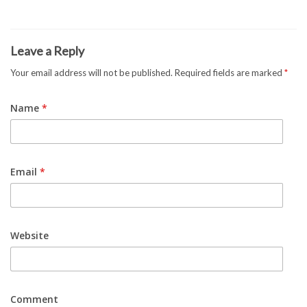
Leave a Reply
Your email address will not be published.
Required fields are marked
*
Name
*
Email
*
Website
Comment