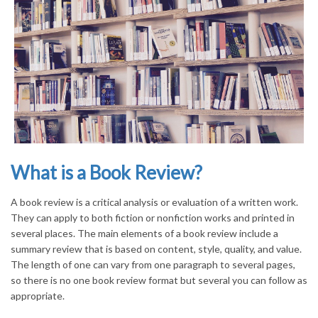
What is a Book Review?
A book review is a critical analysis or evaluation of a written work.
They can apply to both fiction or nonfiction works and printed in
several places. The main elements of a book review include a
summary review that is based on content, style, quality, and value.
The length of one can vary from one paragraph to several pages,
so there is no one book review format but several you can follow as
appropriate.