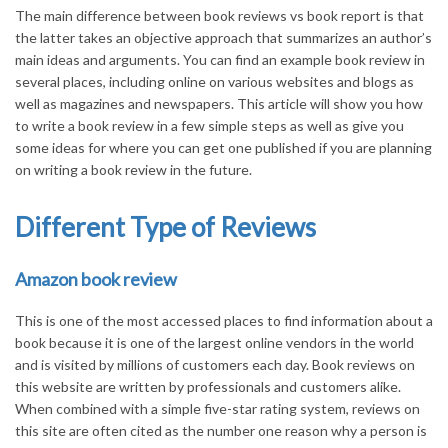
The main difference between book reviews vs book report is that
the latter takes an objective approach that summarizes an author’s
main ideas and arguments. You can find an example book review in
several places, including online on various websites and blogs as
well as magazines and newspapers. This article will show you how
to write a book review in a few simple steps as well as give you
some ideas for where you can get one published if you are planning
on writing a book review in the future.
Different Type of Reviews
Amazon book review
This is one of the most accessed places to find information about a
book because it is one of the largest online vendors in the world
and is visited by millions of customers each day. Book reviews on
this website are written by professionals and customers alike.
When combined with a simple five-star rating system, reviews on
this site are often cited as the number one reason why a person is