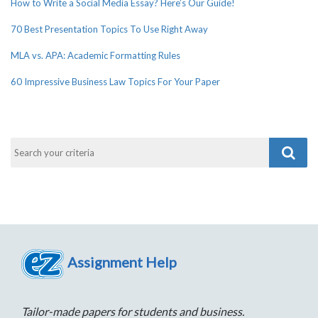
How to Write a Social Media Essay? Here’s Our Guide!
70 Best Presentation Topics To Use Right Away
MLA vs. APA: Academic Formatting Rules
60 Impressive Business Law Topics For Your Paper
Assignment Help
Tailor-made papers for students and business.