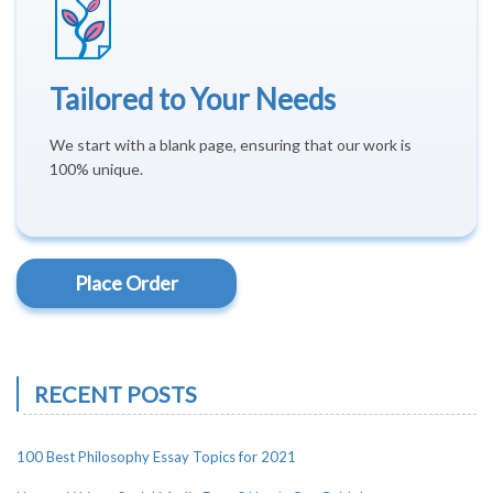
Tailored to Your Needs
We start with a blank page, ensuring that our work is
100% unique.
Place Order
RECENT POSTS
100 Best Philosophy Essay Topics for 2021