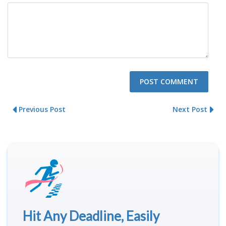
Previous Post
Next Post
Hit Any Deadline, Easily