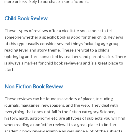
more or less likely to purchase a specific book.
Child Book Review
These types of reviews offer a nice little sneak peek to tell
someone whether a specific book is good for their child. Reviews
of this type usually consider several things including age group,
reading level, and story theme. These are vital to a child’s
upbringing and are consulted by teachers and parents alike. There
is always a market for child book reviewers and is a great place to
start.
Non Fiction Book Review
These reviews can be found in a variety of places, including
journals, magazines, newspapers, and the web. They deal with
everything that does not fall in the fiction category. Science,
history, math, astronomy, etc. are all types of subjects you will find
when reading a nonfiction review. It’s a great place to find an
academic book review example as well since a lot of the subjects