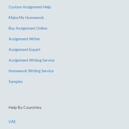
Custom Assignment Help
Make My Homework
Buy Assignment Online
Assignment Writer
Assignment Expert
Assignment Writing Service
Homework Writing Service
Samples
Help By Countries
UAE