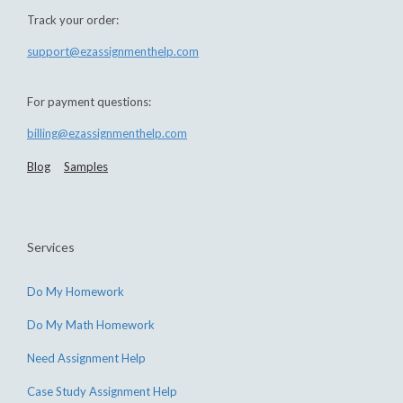
Track your order:
support@ezassignmenthelp.com
For payment questions:
billing@ezassignmenthelp.com
Blog
Samples
Services
Do My Homework
Do My Math Homework
Need Assignment Help
Case Study Assignment Help