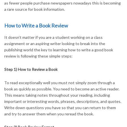
as fewer people purchase newspapers nowadays this is becoming
a rare source for book information.
How to Write a Book Review
It doesn’t matter if you are a student working on a class
assignment or an aspiring writer looking to break into the
publishing world the key to learning how to write a good book
review is following these simple steps:
Step 1) How to Review a Book
To read exceptionally well you must not simply zoom through a
book as quickly as possible. You need to become an active reader.
This means taking notes throughout your reading, including
important or interesting words, phrases, descriptions, and quotes.
Write down questions you have so that you can return to them
and try to answer them when you reread the book.