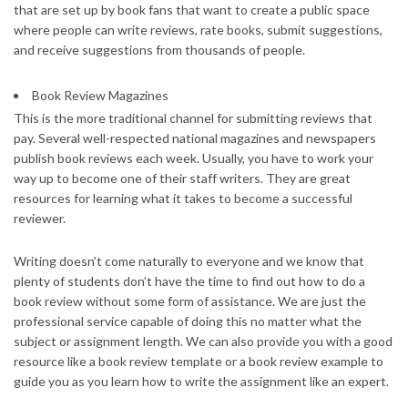
that are set up by book fans that want to create a public space
where people can write reviews, rate books, submit suggestions,
and receive suggestions from thousands of people.
Book Review Magazines
This is the more traditional channel for submitting reviews that
pay. Several well-respected national magazines and newspapers
publish book reviews each week. Usually, you have to work your
way up to become one of their staff writers. They are great
resources for learning what it takes to become a successful
reviewer.
Writing doesn’t come naturally to everyone and we know that
plenty of students don’t have the time to find out how to do a
book review without some form of assistance. We are just the
professional service capable of doing this no matter what the
subject or assignment length. We can also provide you with a good
resource like a book review template or a book review example to
guide you as you learn how to write the assignment like an expert.