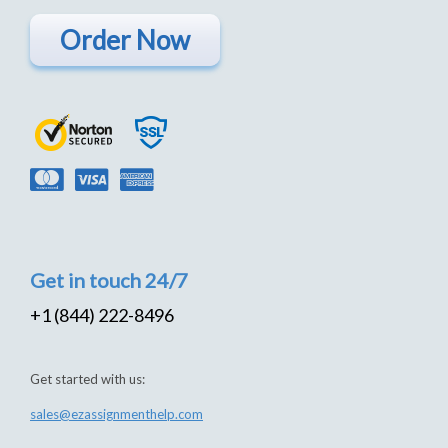
Order Now
Get in touch 24/7
+1 (844) 222-8496
Get started with us:
sales@ezassignmenthelp.com