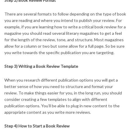
Step 2) Book Review Format
There are several formats to follow depending on the type of book
you are reading and where you intend to publish your review. For
example, if you are learning how to write a critical book review for a
magazine you should read several literary magazines to get a feel
for the length of the review, tone, and structure. Most magazines
allow for a column or two but some allow for a full page. So be sure
you write towards the specific publication you are targeting.
Step 3) Writing a Book Review Template
When you research different publication options you will get a
better sense of how you need to structure and format your
review. To make things easier for you, in the long run, you should
consider creating a few templates to align with different
publication options. You’ll be able to plug in new content to the
appropriate content as you write more reviews.
Step 4) How to Start a Book Review