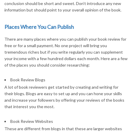
conclusion should be short and sweet. Don’t introduce any new
information but should point to your overall opinion of the book.
Places Where You Can Publish
There are many places where you can publish your book review for
free or for a small payment. No one project will bring you
tremendous riches but if you write regularly you can supplement
your income with a few hundred dollars each month. Here are a few
of the places you should consider researching:
Book Review Blogs
A lot of book reviewers get started by creating and writing for
their blogs. Blogs are easy to set up and you can hone your skills
and increase your followers by offering your reviews of the books
that interest you the most.
Book Review Websites
These are different from blogs in that these are larger websites