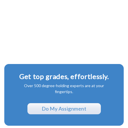
Get top grades, effortlessly.
Over 500 degree-holding experts are at your
fingertips.
Do My Assignment