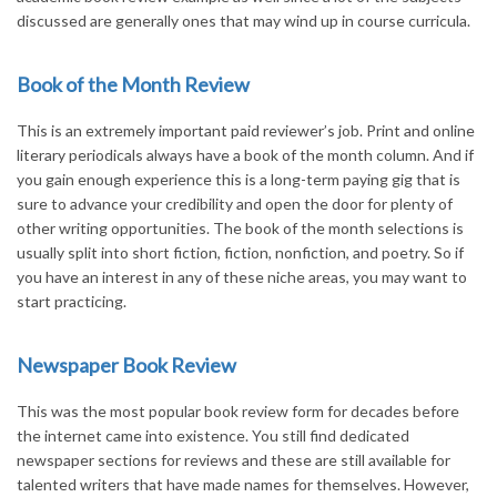
discussed are generally ones that may wind up in course curricula.
Book of the Month Review
This is an extremely important paid reviewer’s job. Print and online
literary periodicals always have a book of the month column. And if
you gain enough experience this is a long-term paying gig that is
sure to advance your credibility and open the door for plenty of
other writing opportunities. The book of the month selections is
usually split into short fiction, fiction, nonfiction, and poetry. So if
you have an interest in any of these niche areas, you may want to
start practicing.
Newspaper Book Review
This was the most popular book review form for decades before
the internet came into existence. You still find dedicated
newspaper sections for reviews and these are still available for
talented writers that have made names for themselves. However,