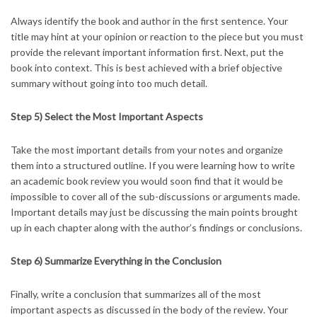
Always identify the book and author in the first sentence. Your
title may hint at your opinion or reaction to the piece but you must
provide the relevant important information first. Next, put the
book into context. This is best achieved with a brief objective
summary without going into too much detail.
Step 5) Select the Most Important Aspects
Take the most important details from your notes and organize
them into a structured outline. If you were learning how to write
an academic book review you would soon find that it would be
impossible to cover all of the sub-discussions or arguments made.
Important details may just be discussing the main points brought
up in each chapter along with the author’s findings or conclusions.
Step 6) Summarize Everything in the Conclusion
Finally, write a conclusion that summarizes all of the most
important aspects as discussed in the body of the review. Your