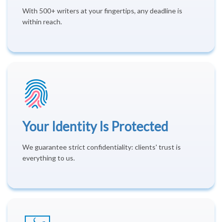
With 500+ writers at your fingertips, any deadline is
within reach.
Your Identity Is Protected
We guarantee strict confidentiality: clients' trust is
everything to us.