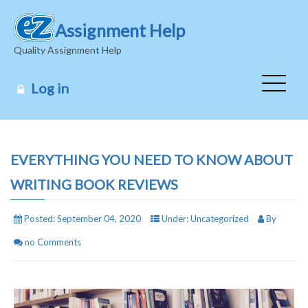
Assignment Help
Quality Assignment Help
Log in
EVERYTHING YOU NEED TO KNOW ABOUT
WRITING BOOK REVIEWS
Posted:
September 04, 2020
Under:
Uncategorized
By
no Comments